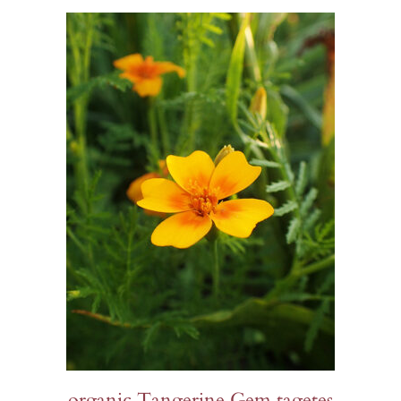
$14.00
organic Tangerine Gem tagetes