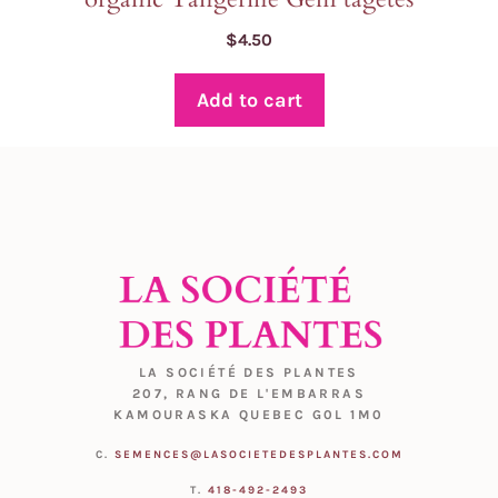
$
4.50
Add to cart
LA SOCIÉTÉ DES PLANTES
207, RANG DE L'EMBARRAS
KAMOURASKA QUEBEC G0L 1M0
C.
SEMENCES@LASOCIETEDESPLANTES.COM
T.
418-492-2493