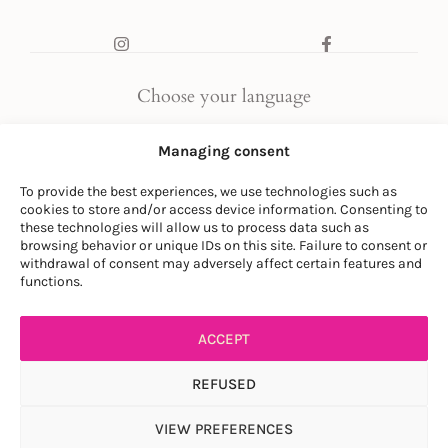
Choose your language
FR
|
EN
Managing consent
To provide the best experiences, we use technologies such as
cookies to store and/or access device information. Consenting to
these technologies will allow us to process data such as
browsing behavior or unique IDs on this site. Failure to consent or
withdrawal of consent may adversely affect certain features and
© LA SOCIÉTÉ DES PLANTES
functions.
PRIVACY POLICY
|
GENERAL CONDITIONS
ACCEPT
REFUSED
VIEW PREFERENCES