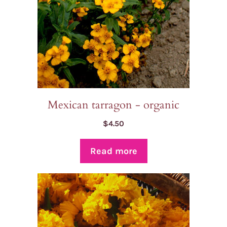
Mexican tarragon - organic
$
4.50
Read more
This
product
has
multiple