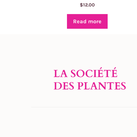
$
12.00
Read more