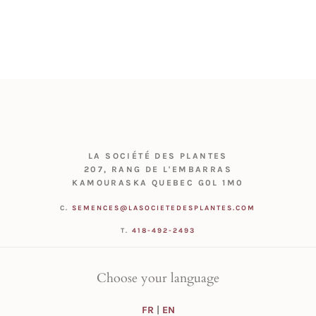
LA SOCIÉTÉ DES PLANTES
207, RANG DE L'EMBARRAS
KAMOURASKA QUEBEC G0L 1M0
C.
SEMENCES@LASOCIETEDESPLANTES.COM
T.
418-492-2493
Choose your language
FR
|
EN