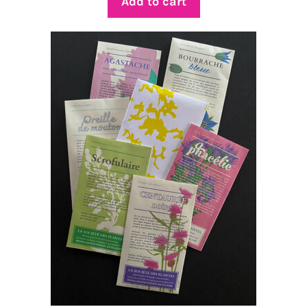
Add to cart