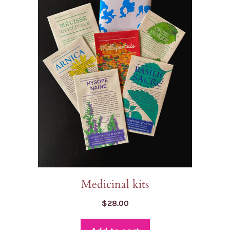
Medicinal kits
$
28.00