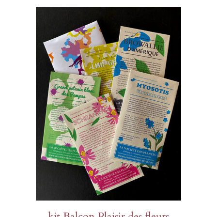
kit Balcon Plaisir des fleurs