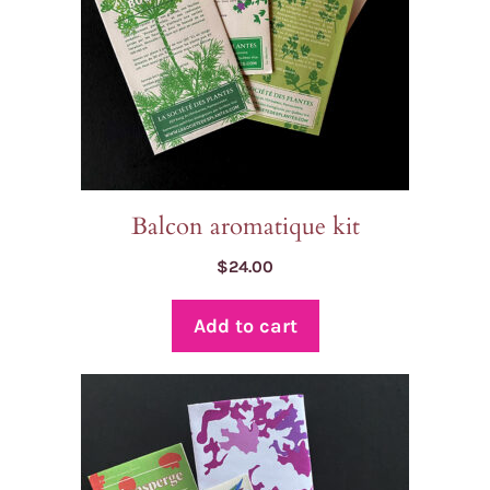
Balcon aromatique kit
$
24.00
Add to cart