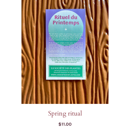
Spring ritual
$
11.00