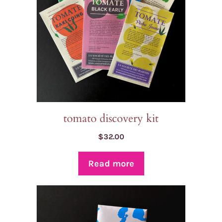
tomato discovery kit
$
32.00
Read more