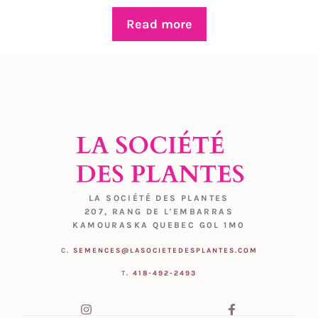
Read more
LA SOCIÉTÉ DES PLANTES
207, RANG DE L'EMBARRAS
KAMOURASKA QUEBEC G0L 1M0
C.
SEMENCES@LASOCIETEDESPLANTES.COM
T.
418-492-2493