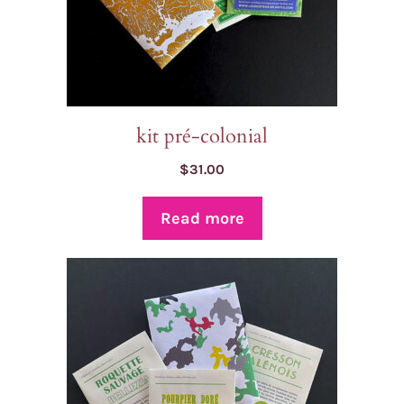
kit pré-colonial
$
31.00
Read more