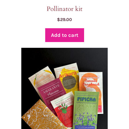
Pollinator kit
$
29.00
Add to cart