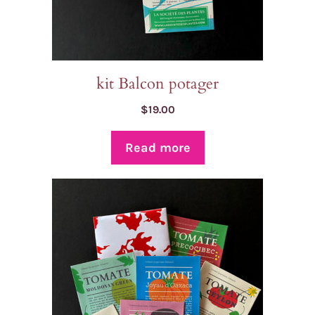
kit Balcon potager
$
19.00
Read more