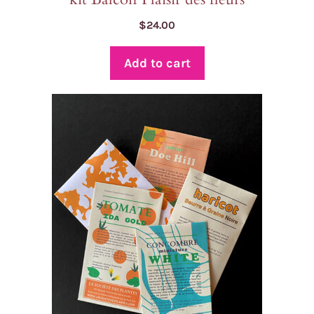
$
24.00
Add to cart