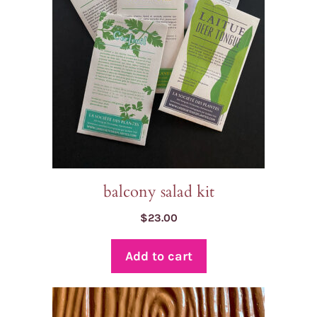
balcony salad kit
$
23.00
Add to cart