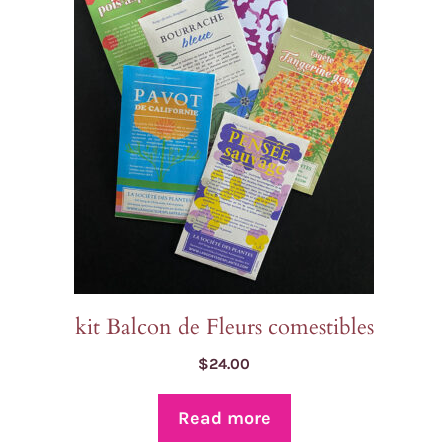
kit Balcon de Fleurs comestibles
$
24.00
Read more