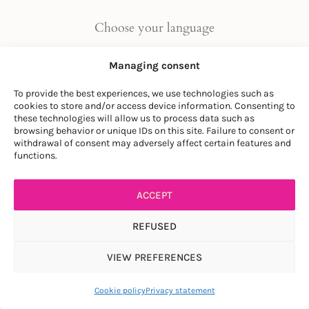
Choose your language
FR
|
EN
Managing consent
To provide the best experiences, we use technologies such as
cookies to store and/or access device information. Consenting to
these technologies will allow us to process data such as
browsing behavior or unique IDs on this site. Failure to consent or
withdrawal of consent may adversely affect certain features and
© LA SOCIÉTÉ DES PLANTES
functions.
PRIVACY POLICY
|
GENERAL CONDITIONS
ACCEPT
REFUSED
VIEW PREFERENCES
Article ajouté au panier
Paiement
0 items -
$
0.00
Cookie policy
Privacy statement