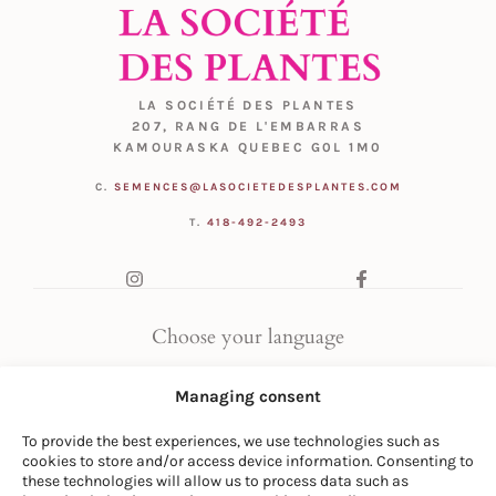
LA SOCIÉTÉ DES PLANTES
207, RANG DE L'EMBARRAS
KAMOURASKA QUEBEC G0L 1M0
C.
SEMENCES@LASOCIETEDESPLANTES.COM
T.
418-492-2493
Choose your language
FR
|
EN
Managing consent
To provide the best experiences, we use technologies such as
cookies to store and/or access device information. Consenting to
these technologies will allow us to process data such as