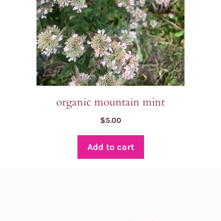
organic mountain mint
$
5.00
Add to cart