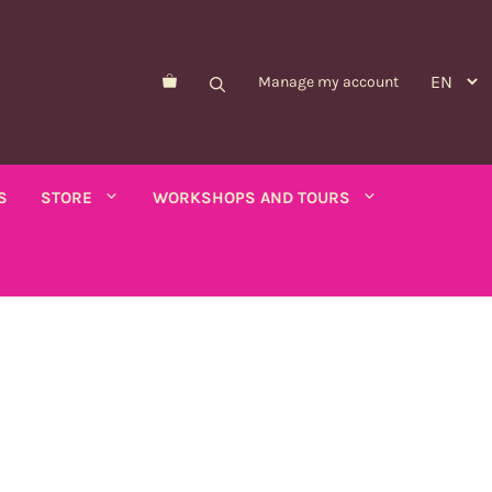
Manage my account
S
STORE
WORKSHOPS AND TOURS
Morelle de Balbis
Asparagus pea
er savory
Forget-me-not
Schizanthus
old - calendula
Nicandre
Concerns
co
Nigella
Winged tobacco