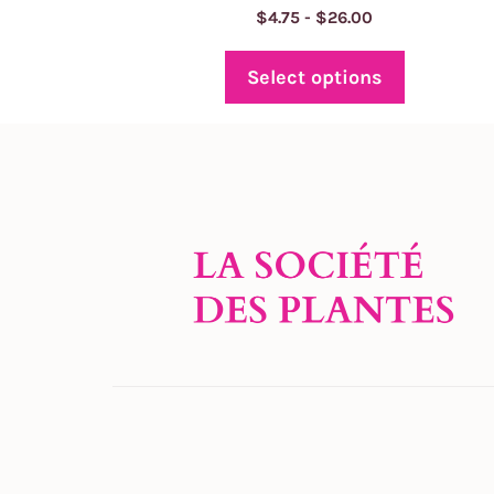
Price
$
4.75
-
$
26.00
range:
$4.75
Select options
through
$26.00