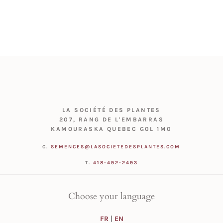
LA SOCIÉTÉ DES PLANTES
207, RANG DE L'EMBARRAS
KAMOURASKA QUEBEC G0L 1M0
C.
SEMENCES@LASOCIETEDESPLANTES.COM
T.
418-492-2493
Choose your language
FR
|
EN