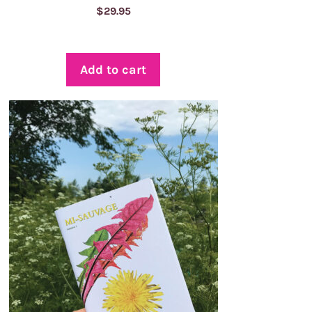
$
29.95
Add to cart