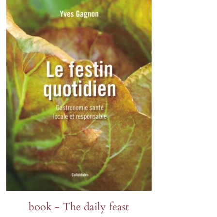
Lion's ear
Tagetes
Orlaya
Sunflowers
Poppies
Zinnia
Wild pansy
Petunia
Phacelia
book - The daily feast