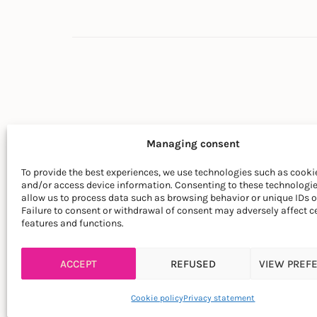
Managing consent
To provide the best experiences, we use technologies such as cookie
and/or access device information. Consenting to these technologie
© LA SOCIÉTÉ DES PLANTES
allow us to process data such as browsing behavior or unique IDs on
Failure to consent or withdrawal of consent may adversely affect c
features and functions.
ACCEPT
REFUSED
VIEW PREF
Cookie policy
Privacy statement