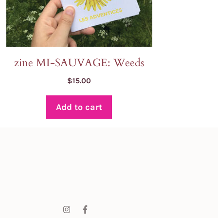
zine MI-SAUVAGE: Weeds
$
15.00
Add to cart