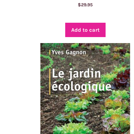
$
29.95
Add to cart