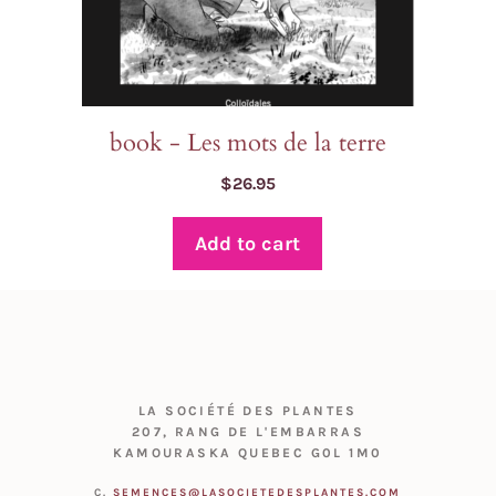
book - Les mots de la terre
$
26.95
Add to cart
LA SOCIÉTÉ DES PLANTES
207, RANG DE L'EMBARRAS
KAMOURASKA QUEBEC G0L 1M0
C.
SEMENCES@LASOCIETEDESPLANTES.COM