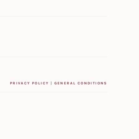
PRIVACY POLICY
|
GENERAL CONDITIONS