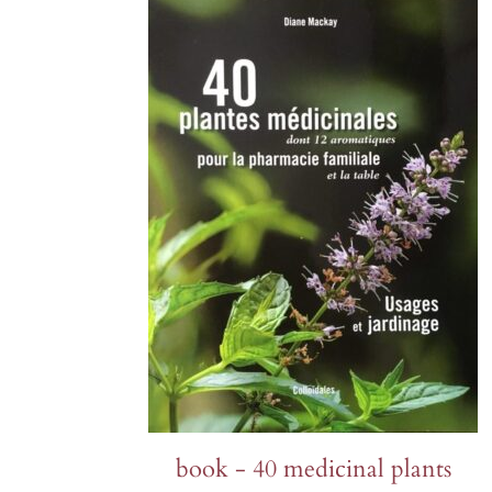
Lettuce
Chervil
Fenouil des Alpes bio
Cabbage and kale
Melons 
Coriander
Kiwi arctique bio
Cucumbers
Peas an
Estragon
Gai Lan Blue Star bio
SQUASH
Peppers 
Fenugreek
Melon Farnorth bio
Summer squash
Various
Marjolaine
Oseille-épinard bio
Radishe
Winter squash
rutabag
Oseille sanguine bio
Penstemon calico bio
Piment Criolla Sella
PERENNIAL
book - 40 medicinal plants