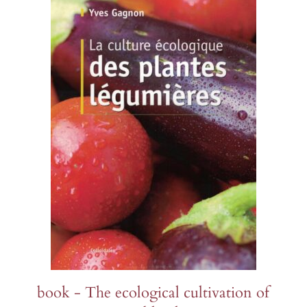
s
Sorrel
Burdock
Poppy
Mimule
Wheat
Gypsophila
and watermelons
Purslane
Holy basil
Parsley
Poppies
Borage
Runner bean
d other legumes
Roquettes
Borage
Pipicha
Wild pansy
Browallie
Immortelles
and chillies
Edible Solanaceae (others)
Chamomile
Savory
Cayenne pepper
Chamomile
Purple
 roots
Tomatoes
Centaureas
Shiso
Capucine
Millet
s, turnips and
Tomatillo and ground cherry
Tagetes
as
Centaureas
Mimule
PERENNIALS AND BIENNIALS
PERENNIALS AND BIENNIALS
S AND BIENNIALS
book - The ecological cultivation of