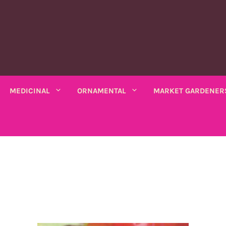
MEDICINAL
ORNAMENTAL
MARKET GARDENER
C PLANTS
MEDICINAL PLANTS
ORNAMENTAL PLANTS
fruits
Rhubarbe
ANNUAL
ANNUAL
seeds
VARIOUS SALADS
io bio
Amaranths
Coreopsis
Various leaves
Wormwood
Scented chamomile
Thistles
Summ
k bio
Arches
Cosmos
beans
Chicory
Ashwagandha
Lemon balm
Mauves
Marig
Asarine
Gloire-du-matin
ng beans
Mustards
Balsamine
Nigella
Turkish lemon balm
Tobac
Balsamine
Wolf's maw