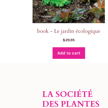
book - Le jardin écologique
$
29.95
Add to cart