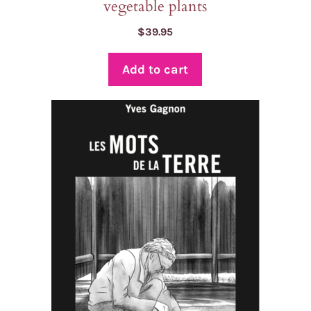
vegetable plants
$
39.95
Add to cart