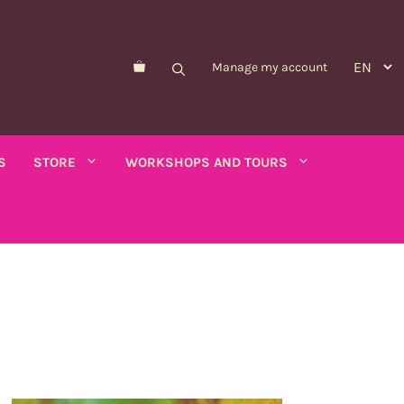
Manage my account
S
STORE
WORKSHOPS AND TOURS
Morelle de Balbis
Asparagus pea
er savory
Forget-me-not
Schizanthus
old - calendula
Nicandre
Concerns
co
Nigella
Winged tobacco