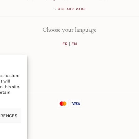
T.
418-492-2493
Choose your language
FR
|
EN
s to store
s will
 this site.
ertain
ERENCES