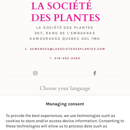
LA SOCIÉTÉ DES PLANTES
207, RANG DE L'EMBARRAS
KAMOURASKA QUEBEC G0L 1M0
C.
SEMENCES@LASOCIETEDESPLANTES.COM
T.
418-492-2493
Choose your language
FR
|
EN
Managing consent
To provide the best experiences, we use technologies such as
cookies to store and/or access device information. Consenting to
these technologies will allow us to process data such as