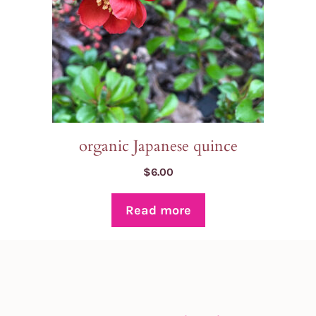
organic Japanese quince
$
6.00
Read more