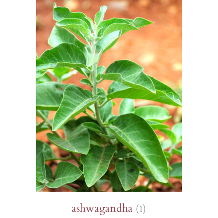
s
Sorrel
Burdock
Poppy
Mimule
Wheat
Gypsophila
and watermelons
Purslane
Holy basil
Parsley
Poppies
Borage
Runner bean
d other legumes
Roquettes
Borage
Pipicha
Wild pansy
Browallie
Immortelles
and chillies
Edible Solanaceae (others)
Chamomile
Savory
Cayenne pepper
Chamomile
Purple
 roots
Tomatoes
Centaureas
Shiso
Capucine
Millet
s, turnips and
Tomatillo and ground cherry
Tagetes
as
Centaureas
Mimule
PERENNIALS AND BIENNIALS
PERENNIALS AND BIENNIALS
S AND BIENNIALS
ashwagandha
(1)