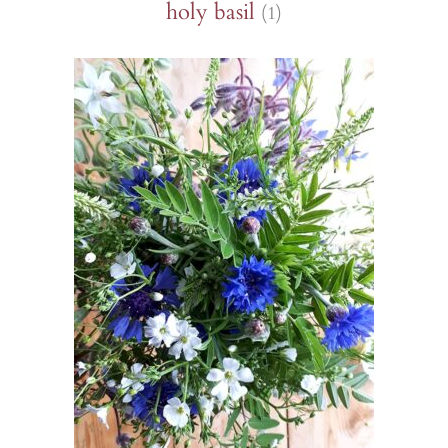
holy basil
(1)