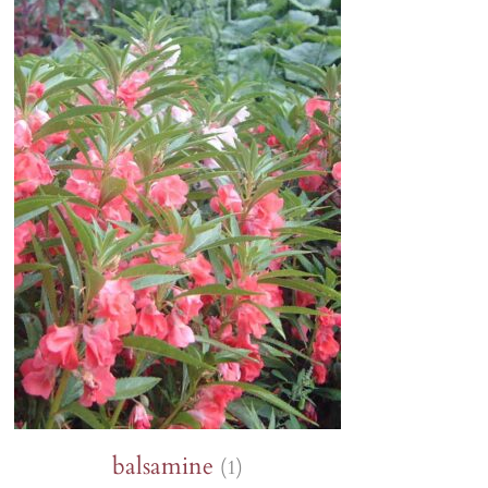
Lion's ear
Tagetes
Orlaya
Sunflowers
Poppies
Zinnia
Wild pansy
Petunia
Phacelia
balsamine
(1)