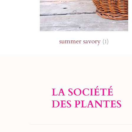
summer savory
(1)