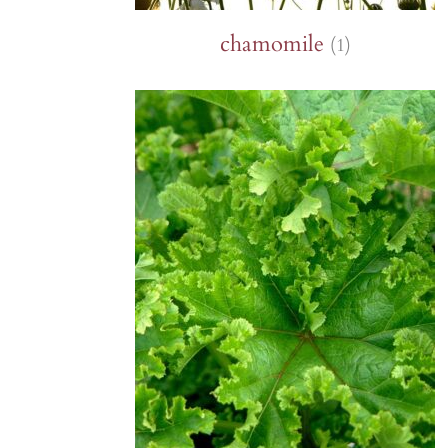
chamomile
(1)