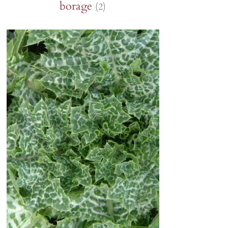
borage
(2)