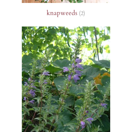
knapweeds
(2)