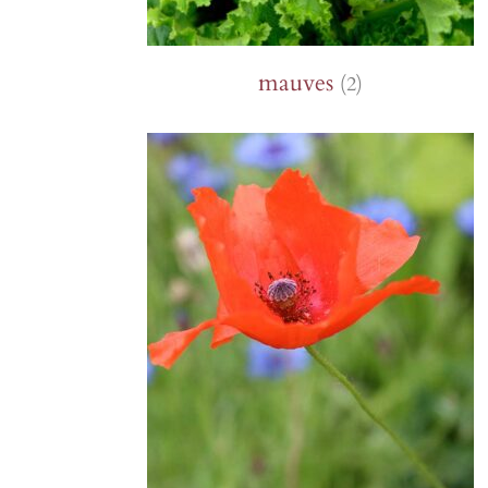
mauves
(2)