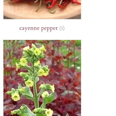
cayenne pepper
(1)