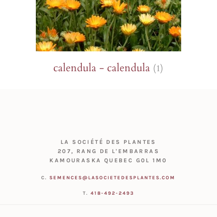
calendula - calendula
(1)
LA SOCIÉTÉ DES PLANTES
207, RANG DE L'EMBARRAS
KAMOURASKA QUEBEC G0L 1M0
C.
SEMENCES@LASOCIETEDESPLANTES.COM
T.
418-492-2493