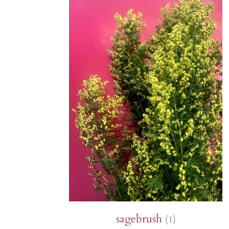
Lettuce
Chervil
Fenouil des Alpes bio
Cabbage and kale
Melons 
Coriander
Kiwi arctique bio
Cucumbers
Peas an
Estragon
Gai Lan Blue Star bio
SQUASH
Peppers 
Fenugreek
Melon Farnorth bio
Summer squash
Various
Marjolaine
Oseille-épinard bio
Radishe
Winter squash
rutabag
Oseille sanguine bio
Penstemon calico bio
Piment Criolla Sella
PERENNIAL
sagebrush
(1)