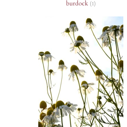
burdock
(1)