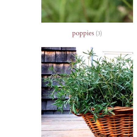
poppies
(3)