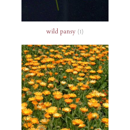
wild pansy
(1)