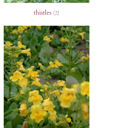
thistles
(2)