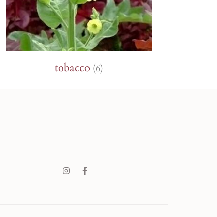
tobacco
(6)