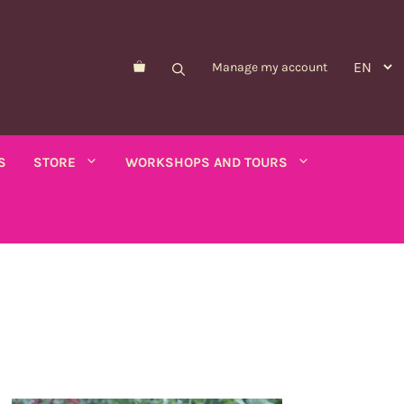
Manage my account
S
STORE
WORKSHOPS AND TOURS
Morelle de Balbis
Asparagus pea
er savory
Forget-me-not
Schizanthus
old - calendula
Nicandre
Concerns
co
Nigella
Winged tobacco