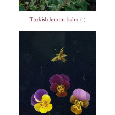
Turkish lemon balm
(1)