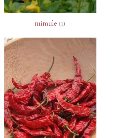
mimule
(1)