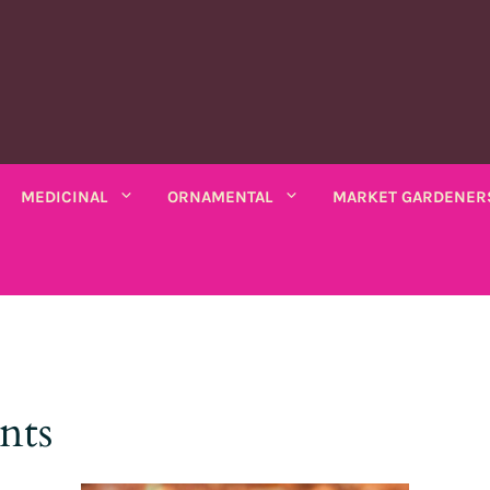
MEDICINAL
ORNAMENTAL
MARKET GARDENER
C PLANTS
MEDICINAL PLANTS
ORNAMENTAL PLANTS
fruits
Rhubarbe
ANNUAL
ANNUAL
seeds
VARIOUS SALADS
io bio
Amaranths
Coreopsis
Various leaves
Wormwood
Scented chamomile
Thistles
Summ
nts
k bio
Arches
Cosmos
beans
Chicory
Ashwagandha
Lemon balm
Mauves
Marig
Asarine
Gloire-du-matin
ng beans
Mustards
Balsamine
Nigella
Turkish lemon balm
Tobac
Balsamine
Wolf's maw