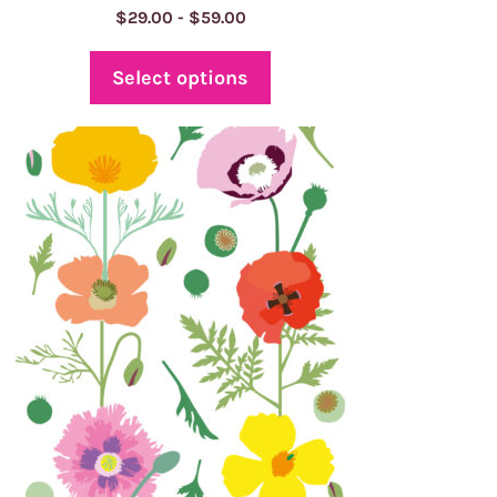
Price
$
29.00
-
$
59.00
range:
$29.00
Select options
through
$59.00