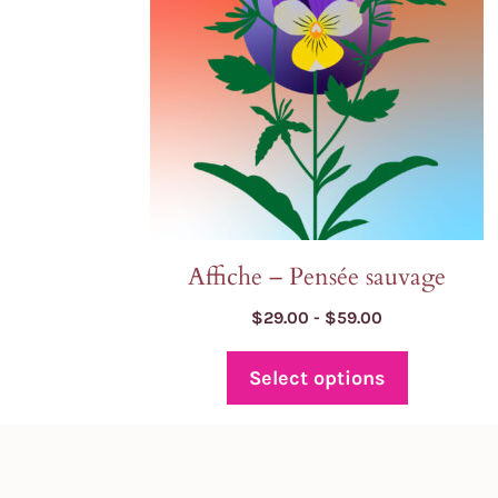
may
be
chosen
on
the
product
page
Affiche – Pensée sauvage
Price
$
29.00
-
$
59.00
range:
$29.00
Select options
through
$59.00