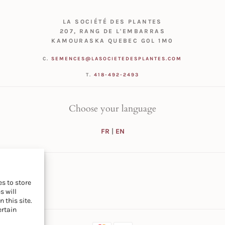
LA SOCIÉTÉ DES PLANTES
207, RANG DE L'EMBARRAS
KAMOURASKA QUEBEC G0L 1M0
C.
SEMENCES@LASOCIETEDESPLANTES.COM
T.
418-492-2493
Choose your language
FR
|
EN
s to store
s will
 this site.
ertain