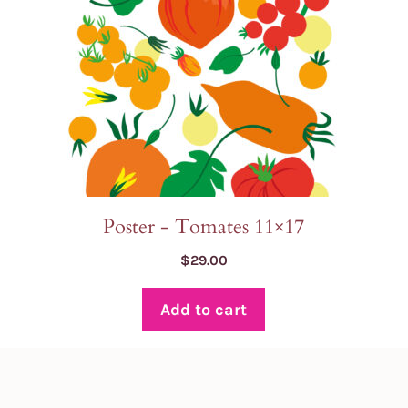
Poster - Tomates 11×17
$
29.00
Add to cart