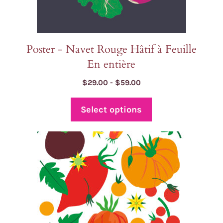
product
page
Poster - Navet Rouge Hâtif à Feuille
En entière
Price
$
29.00
-
$
59.00
range:
$29.00
Select options
through
$59.00