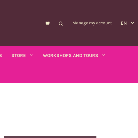
Manage my account
S
STORE
WORKSHOPS AND TOURS
Morelle de Balbis
Asparagus pea
er savory
Forget-me-not
Schizanthus
old - calendula
Nicandre
Concerns
co
Nigella
Winged tobacco