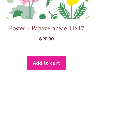
Poster - Papaveraceae 11×17
$
29.00
Add to cart