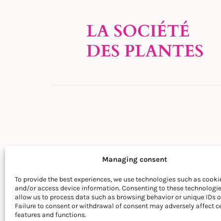
Managing consent
To provide the best experiences, we use technologies such as cookie
and/or access device information. Consenting to these technologie
© LA SOCIÉTÉ DES PLANTES
allow us to process data such as browsing behavior or unique IDs on
Failure to consent or withdrawal of consent may adversely affect c
features and functions.