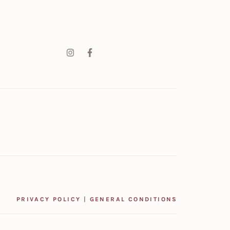
PRIVACY POLICY
|
GENERAL CONDITIONS