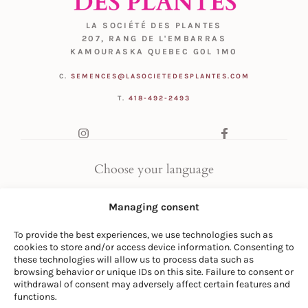
LA SOCIÉTÉ DES PLANTES
207, RANG DE L'EMBARRAS
KAMOURASKA QUEBEC G0L 1M0
C.
SEMENCES@LASOCIETEDESPLANTES.COM
T.
418-492-2493
Choose your language
FR
|
EN
Managing consent
To provide the best experiences, we use technologies such as
cookies to store and/or access device information. Consenting to
these technologies will allow us to process data such as
browsing behavior or unique IDs on this site. Failure to consent or
withdrawal of consent may adversely affect certain features and
© LA SOCIÉTÉ DES PLANTES
functions.