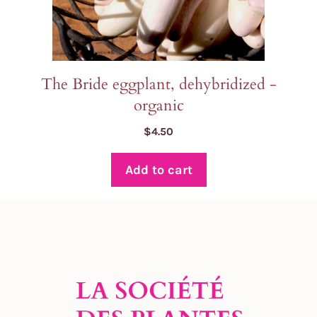
The Bride eggplant, dehybridized -
organic
$
4.50
Add to cart