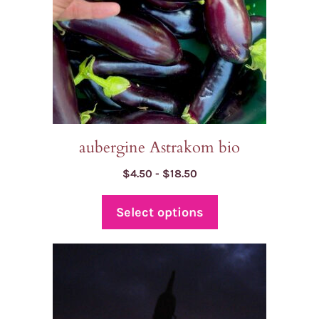
be
chosen
on
the
product
page
aubergine Astrakom bio
Price
$
4.50
-
$
18.50
range:
$4.50
Select options
through
$18.50