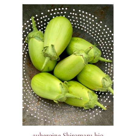
aubergine Shiromaru bio