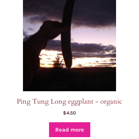
Ping Tung Long eggplant - organic
$
4.50
Read more