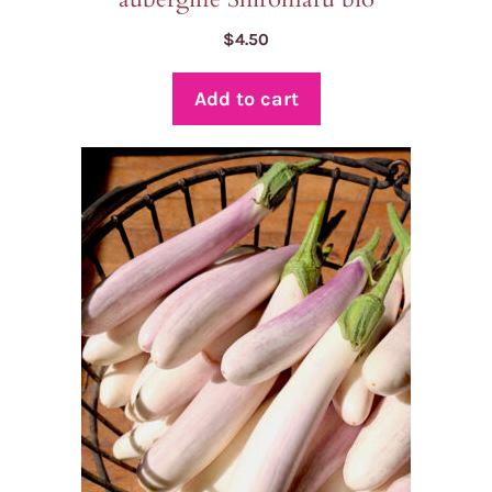
$
4.50
Add to cart