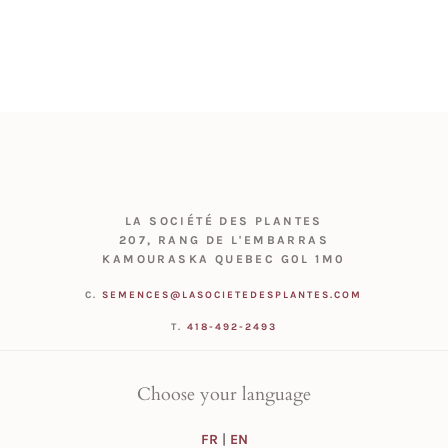
LA SOCIÉTÉ DES PLANTES
207, RANG DE L'EMBARRAS
KAMOURASKA QUEBEC G0L 1M0
C.
SEMENCES@LASOCIETEDESPLANTES.COM
T.
418-492-2493
Choose your language
FR
|
EN