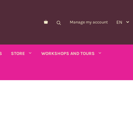
Manage my account
S
STORE
WORKSHOPS AND TOURS
Morelle de Balbis
Asparagus pea
er savory
Forget-me-not
Schizanthus
old - calendula
Nicandre
Concerns
co
Nigella
Winged tobacco