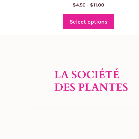
Price
$
4.50
-
$
11.00
range:
$4.50
Select options
through
$11.00