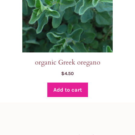
organic Greek oregano
$
4.50
Add to cart