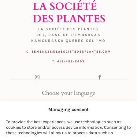
LA SOCIÉTÉ DES PLANTES
207, RANG DE L'EMBARRAS
KAMOURASKA QUEBEC G0L 1M0
C.
SEMENCES@LASOCIETEDESPLANTES.COM
T.
418-492-2493
Choose your language
FR
|
EN
Managing consent
To provide the best experiences, we use technologies such as
cookies to store and/or access device information. Consenting to
these technologies will allow us to process data such as