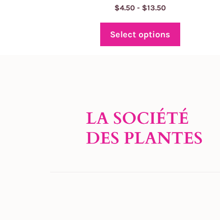
Price
$
4.50
-
$
13.50
range:
$4.50
Select options
through
$13.50