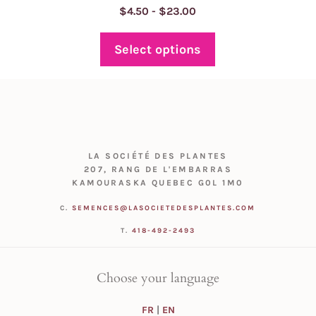
Price
$
4.50
-
$
23.00
range:
$4.50
Select options
through
$23.00
LA SOCIÉTÉ DES PLANTES
207, RANG DE L'EMBARRAS
KAMOURASKA QUEBEC G0L 1M0
C.
SEMENCES@LASOCIETEDESPLANTES.COM
T.
418-492-2493
Choose your language
FR
|
EN