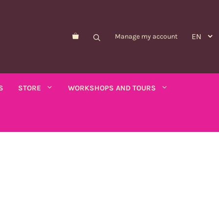
Manage my account
S
STORE
WORKSHOPS AND TOURS
Morelle de Balbis
Asparagus pea
er savory
Forget-me-not
Schizanthus
old - calendula
Nicandre
Concerns
co
Nigella
Winged tobacco