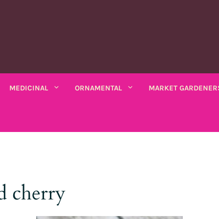
MEDICINAL
ORNAMENTAL
MARKET GARDENER
C PLANTS
MEDICINAL PLANTS
ORNAMENTAL PLANTS
fruits
Rhubarbe
ANNUAL
ANNUAL
seeds
VARIOUS SALADS
io bio
Amaranths
Coreopsis
Various leaves
Wormwood
Scented chamomile
Thistles
Summ
d cherry
k bio
Arches
Cosmos
beans
Chicory
Ashwagandha
Lemon balm
Mauves
Marig
Asarine
Gloire-du-matin
ng beans
Mustards
Balsamine
Nigella
Turkish lemon balm
Tobac
Balsamine
Wolf's maw