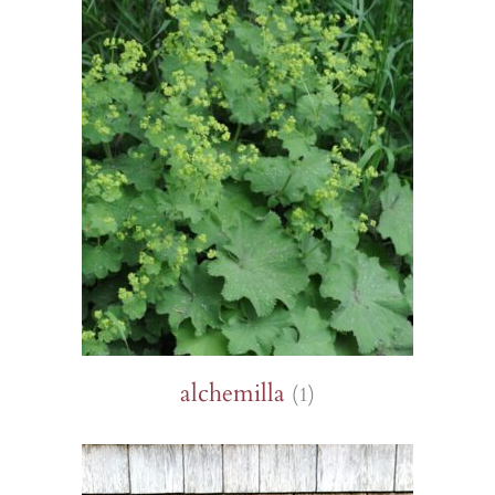
alchemilla
(1)