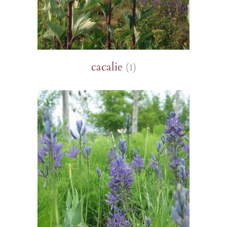
cacalie
(1)