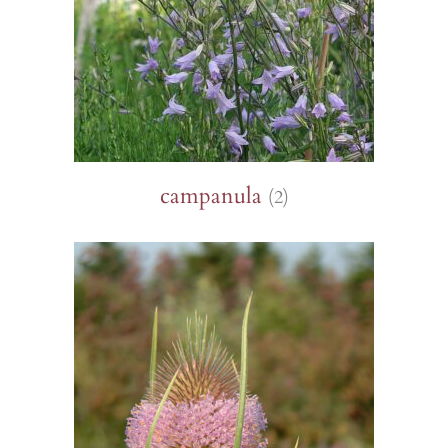
campanula
(2)