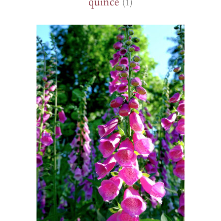
quince
(1)