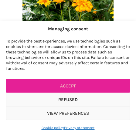
Managing consent
To provide the best experiences, we use technologies such as
cookies to store and/or access device information. Consenting to
these technologies will allow us to process data such as
browsing behavior or unique IDs on this site. Failure to consent or
withdrawal of consent may adversely affect certain features and
functions.
heliopsis
(1)
ACCEPT
REFUSED
VIEW PREFERENCES
Article ajouté au panier
Paiement
0 items -
$
0.00
Cookie policy
Privacy statement