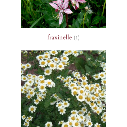
fraxinelle
(1)