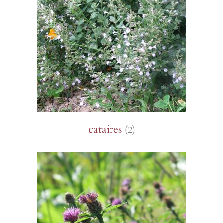
cataires
(2)