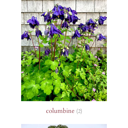
columbine
(2)