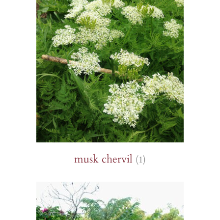
musk chervil
(1)