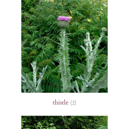
thistle
(2)