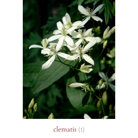
clematis
(1)