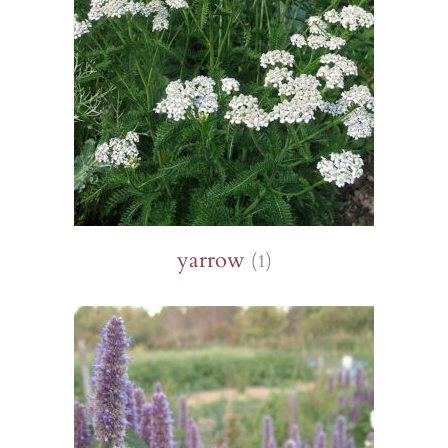
yarrow
(1)