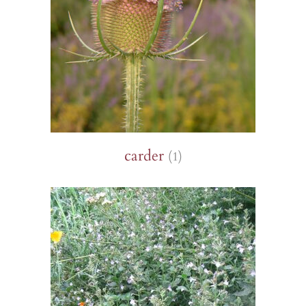
carder
(1)