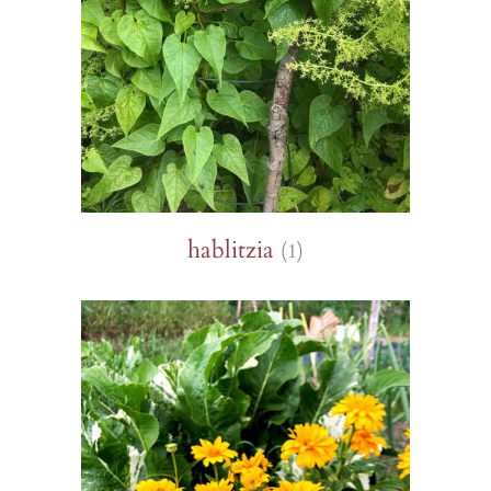
hablitzia
(1)