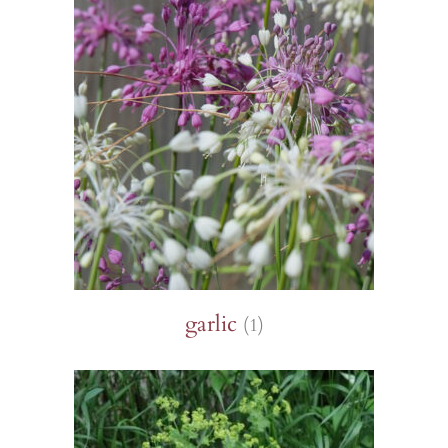
garlic
(1)