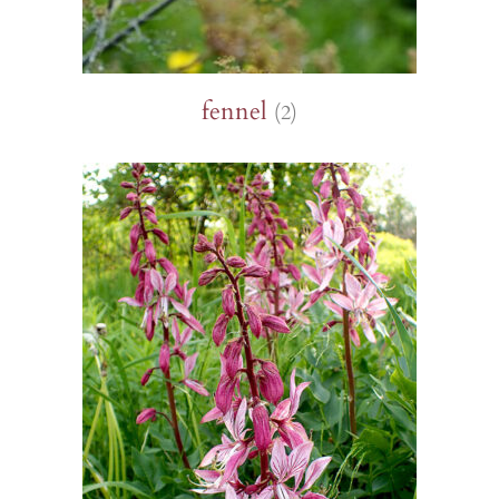
fennel
(2)