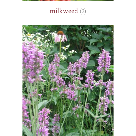
milkweed
(2)