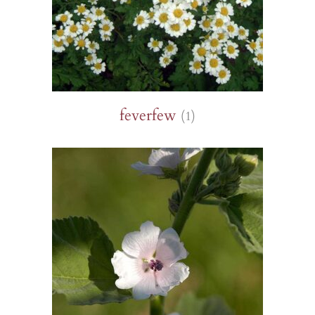
feverfew
(1)