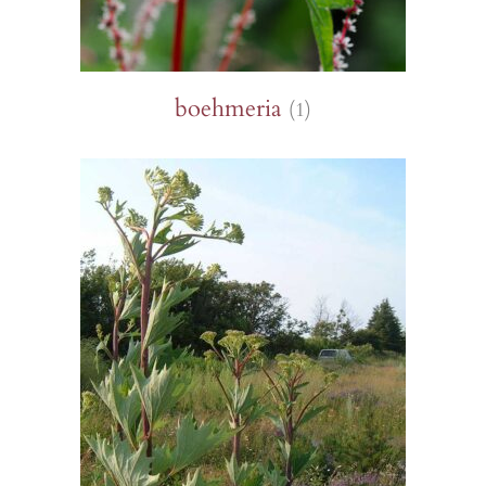
boehmeria
(1)