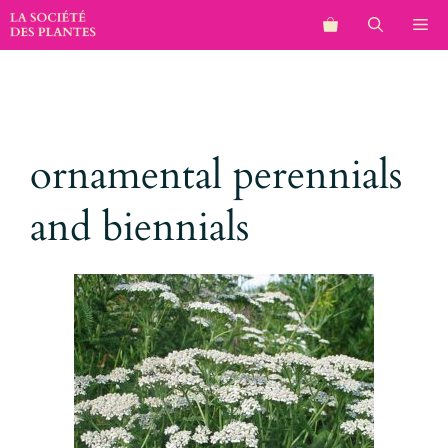
Aller
M
au
contenu
ornamental perennials
and biennials