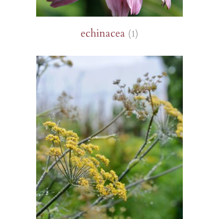
echinacea
(1)