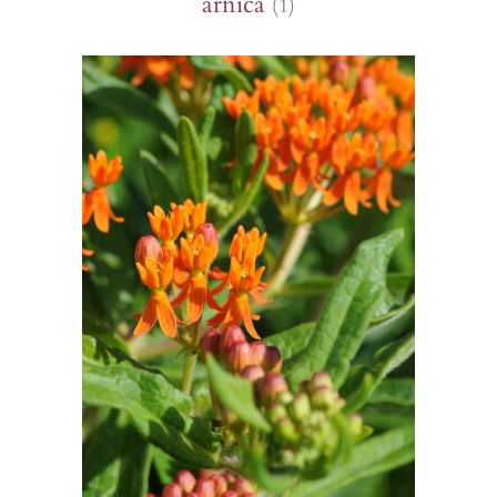
arnica
(1)