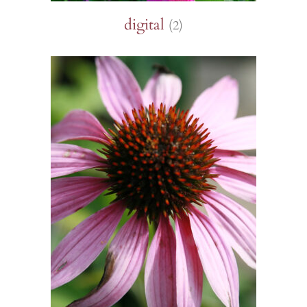
digital
(2)