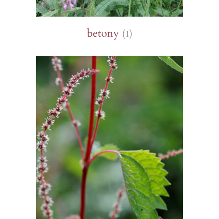
betony
(1)