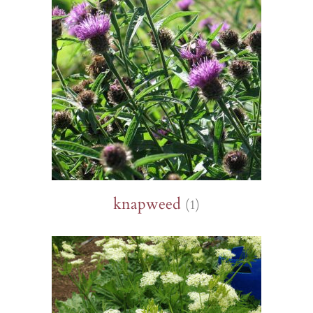
knapweed
(1)