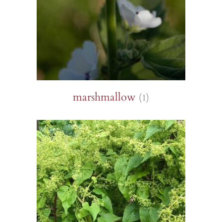
marshmallow
(1)