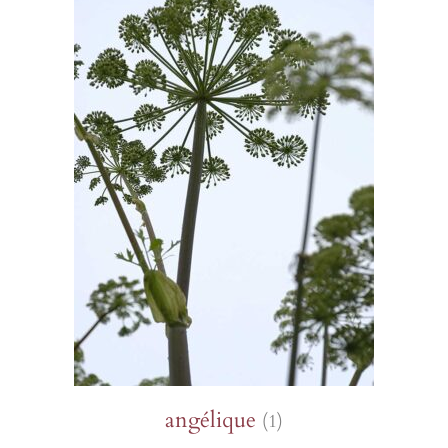
angélique
(1)