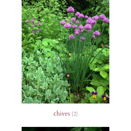
chives
(2)