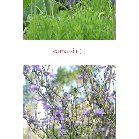
camassia
(1)