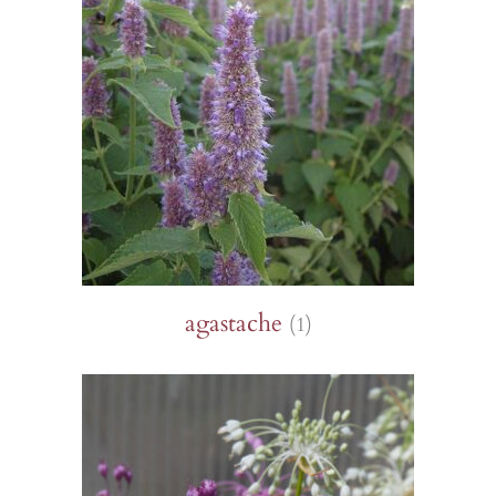
agastache
(1)