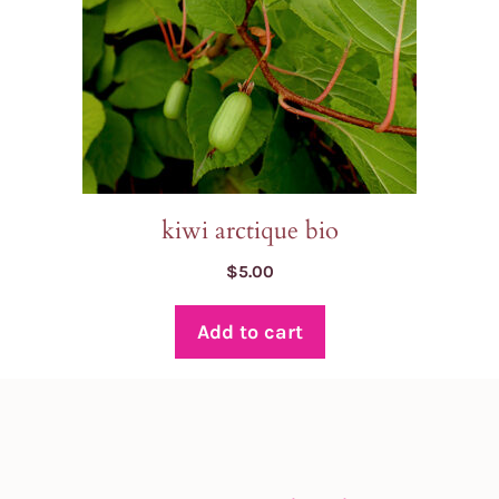
kiwi arctique bio
$
5.00
Add to cart