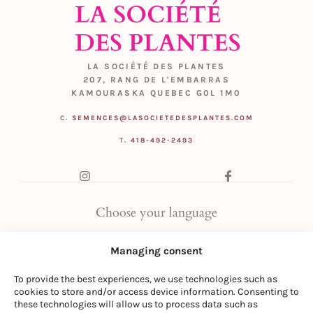
LA SOCIÉTÉ DES PLANTES
207, RANG DE L'EMBARRAS
KAMOURASKA QUEBEC G0L 1M0
C.
SEMENCES@LASOCIETEDESPLANTES.COM
T.
418-492-2493
Choose your language
FR
|
EN
Managing consent
To provide the best experiences, we use technologies such as
cookies to store and/or access device information. Consenting to
these technologies will allow us to process data such as