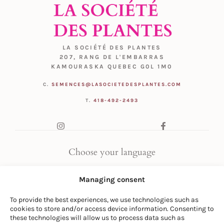
LA SOCIÉTÉ DES PLANTES
207, RANG DE L'EMBARRAS
KAMOURASKA QUEBEC G0L 1M0
C.
SEMENCES@LASOCIETEDESPLANTES.COM
T.
418-492-2493
Choose your language
FR
|
EN
Managing consent
To provide the best experiences, we use technologies such as
cookies to store and/or access device information. Consenting to
these technologies will allow us to process data such as