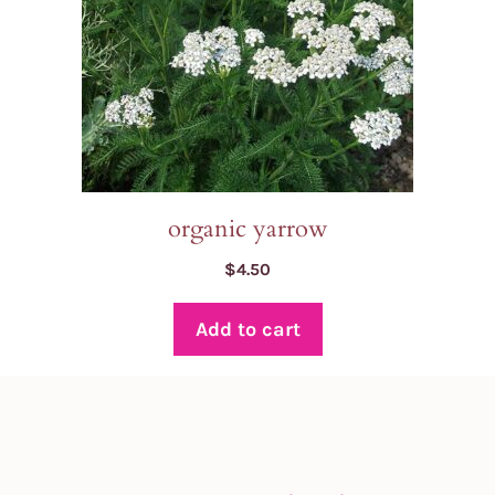
organic yarrow
$
4.50
Add to cart