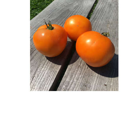
Lettuce
Chervil
Fenouil des Alpes bio
Cabbage and kale
Melons 
Coriander
Kiwi arctique bio
Cucumbers
Peas an
Estragon
Gai Lan Blue Star bio
SQUASH
Peppers 
Fenugreek
Melon Farnorth bio
Summer squash
Various
Marjolaine
Oseille-épinard bio
Radishe
Winter squash
rutabag
Oseille sanguine bio
Penstemon calico bio
Piment Criolla Sella
PERENNIAL