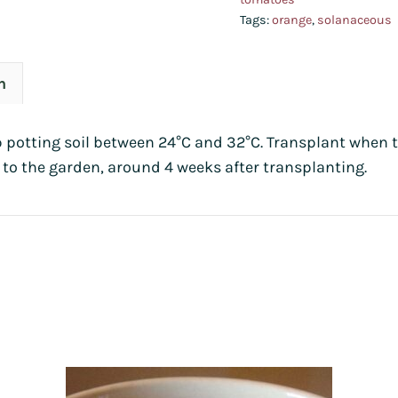
Tags:
orange
,
solanaceous
n
p potting soil between 24°C and 32°C. Transplant when t
 to the garden, around 4 weeks after transplanting.