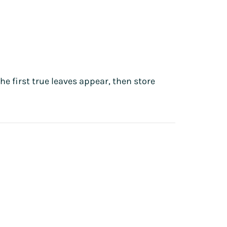
he first true leaves appear, then store