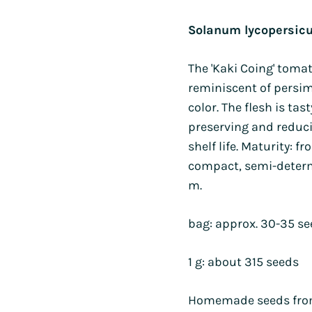
s
Sorrel
Burdock
Poppy
Mimule
range:
Wheat
Gypsophila
and watermelons
Purslane
Holy basil
Parsley
Poppies
Solanum lycopersic
$4.50
Borage
Runner bean
d other legumes
Roquettes
throug
Borage
Pipicha
Wild pansy
Browallie
Immortelles
and chillies
Edible Solanaceae (others)
The 'Kaki Coing' tomat
$15.00
Chamomile
Savory
Cayenne pepper
Chamomile
Purple
 roots
Tomatoes
reminiscent of persi
Centaureas
Shiso
Capucine
Millet
s, turnips and
Tomatillo and ground cherry
color. The flesh is tas
Tagetes
as
Centaureas
Mimule
preserving and reduc
PERENNIALS AND BIENNIALS
shelf life. Maturity: 
PERENNIALS AND BIENNIALS
compact, semi-determi
S AND BIENNIALS
m.
bag: approx. 30-35 s
1 g: about 315 seeds
Homemade seeds from