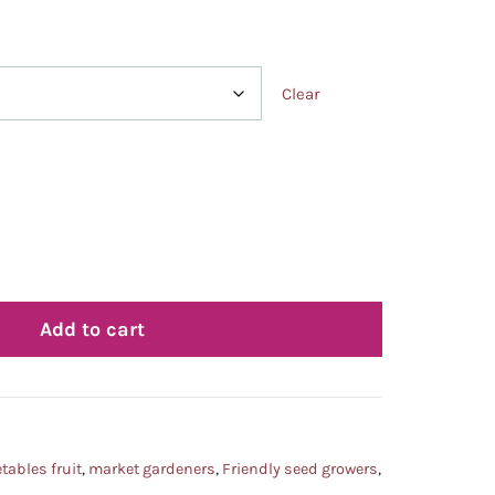
Clear
Add to cart
tables fruit
,
market gardeners
,
Friendly seed growers
,