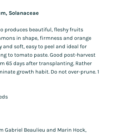
Lion's ear
Tagetes
um, Solanaceae
Orlaya
Sunflowers
h
Poppies
Zinnia
o produces beautiful, fleshy fruits
Wild pansy
mmons in shape, firmness and orange
Petunia
ty and soft, easy to peel and ideal for
Phacelia
ing to tomato paste. Good post-harvest
from 65 days after transplanting. Rather
nate growth habit. Do not over-prune. 1
eeds
 Gabriel Beaulieu and Marin Hock,