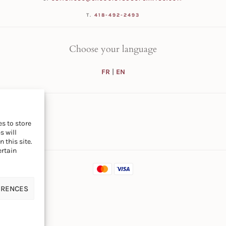
T.
418-492-2493
Choose your language
FR
|
EN
s to store
s will
 this site.
ertain
ERENCES