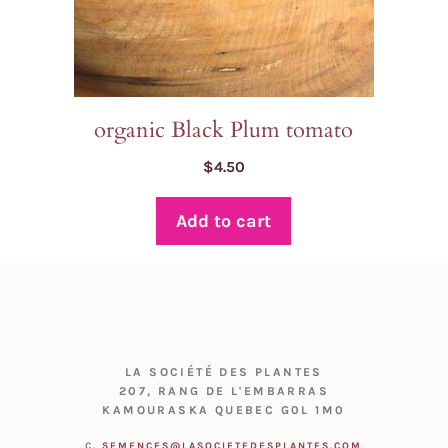
organic Black Plum tomato
$
4.50
Add to cart
LA SOCIÉTÉ DES PLANTES
207, RANG DE L'EMBARRAS
KAMOURASKA QUEBEC G0L 1M0
C.
SEMENCES@LASOCIETEDESPLANTES.COM