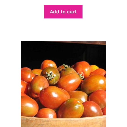
Add to cart