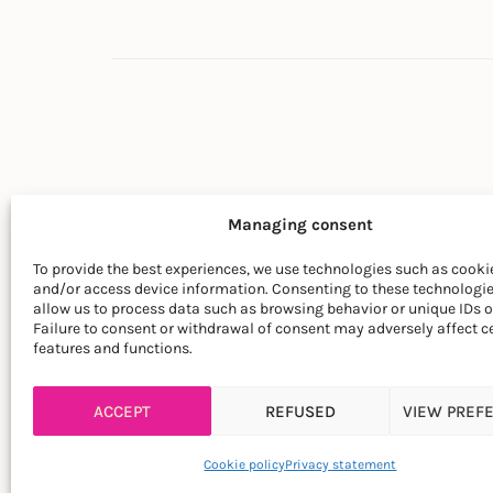
Managing consent
To provide the best experiences, we use technologies such as cookie
and/or access device information. Consenting to these technologie
© LA SOCIÉTÉ DES PLANTES
allow us to process data such as browsing behavior or unique IDs on
Failure to consent or withdrawal of consent may adversely affect c
features and functions.
ACCEPT
REFUSED
VIEW PREF
Cookie policy
Privacy statement