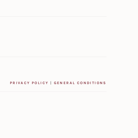
PRIVACY POLICY
|
GENERAL CONDITIONS