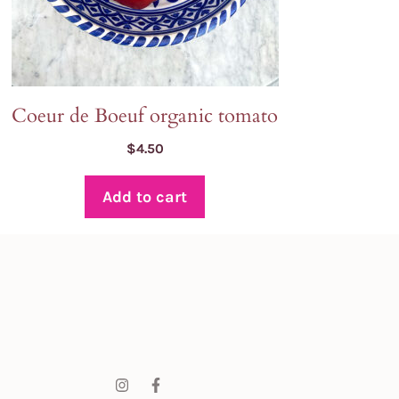
Coeur de Boeuf organic tomato
$
4.50
Add to cart