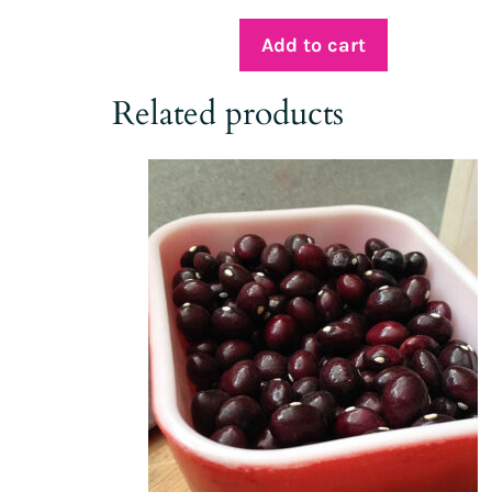
Add to cart
Related products