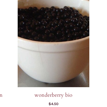
on
wonderberry bio
$
4.50