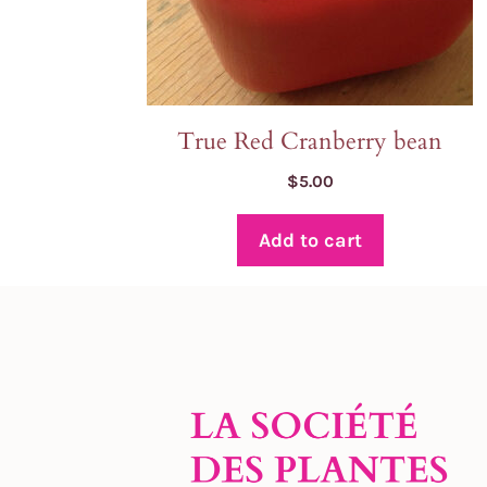
True Red Cranberry bean
$
5.00
Add to cart