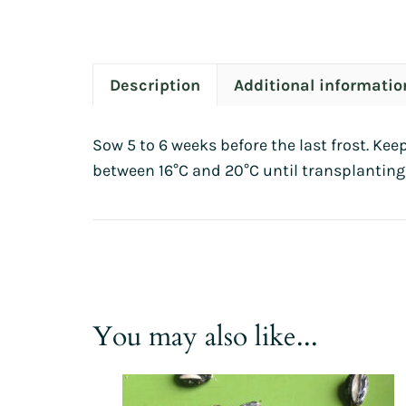
Description
Additional informatio
Sow 5 to 6 weeks before the last frost. Kee
between 16°C and 20°C until transplanting
You may also like...