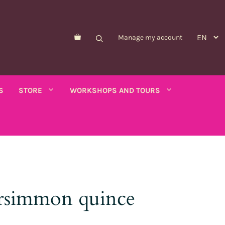
Manage my account
S
STORE
WORKSHOPS AND TOURS
Morelle de Balbis
Asparagus pea
er savory
rsimmon quince
Forget-me-not
Schizanthus
old - calendula
Nicandre
Concerns
co
Nigella
Winged tobacco