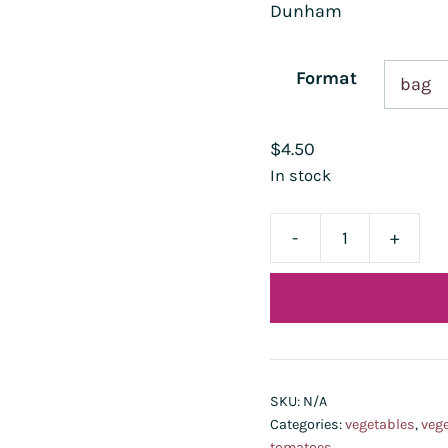
Dunham
Format
$
4.50
In stock
-
+
tomate
Kaki
Coing
quantity
SKU:
N/A
Categories:
vegetables
,
vege
tomatoes