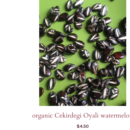
organic Cekirdegi Oyali watermel
$
4.50