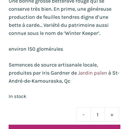
Une bonne grosse betterave rouge qui se
conserve très bien. En prime, une généreuse
production de feuilles tendres digne d’une
bette à carde… Variété du patrimoine aussi
connue sous le nom de ‘Winter Keeper’.
environ 150 glomérules
Semences de source artisanale locale,
produites par Iris Gardner de
Jardin païen
à St-
André-de-Kamouraska, Qc
In stock
-
+
bett
Lutz