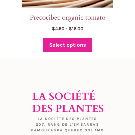
page
Precocibec organic tomato
Price
$
4.50
-
$
15.00
range:
$4.50
Select options
through
$15.00
LA SOCIÉTÉ DES PLANTES
207, RANG DE L'EMBARRAS
KAMOURASKA QUEBEC G0L 1M0