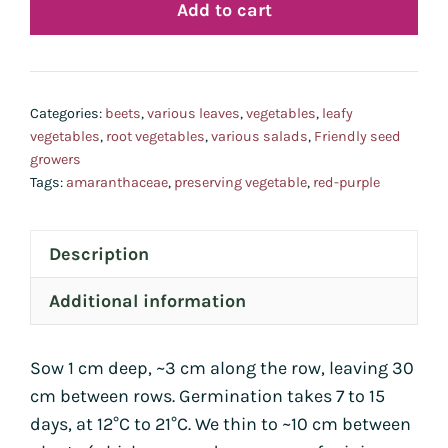
Add to cart
-
de
reto
-
Categories:
beets
,
various leaves
,
vegetables
,
leafy
quan
vegetables
,
root vegetables
,
various salads
,
Friendly seed
growers
Tags:
amaranthaceae
,
preserving vegetable
,
red-purple
Description
Additional information
Sow 1 cm deep, ~3 cm along the row, leaving 30
cm between rows. Germination takes 7 to 15
days, at 12°C to 21°C. We thin to ~10 cm between