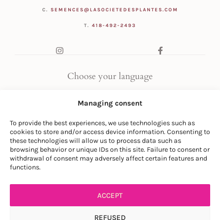
C.
SEMENCES@LASOCIETEDESPLANTES.COM
T.
418-492-2493
Choose your language
FR
|
EN
Managing consent
To provide the best experiences, we use technologies such as
cookies to store and/or access device information. Consenting to
these technologies will allow us to process data such as
browsing behavior or unique IDs on this site. Failure to consent or
withdrawal of consent may adversely affect certain features and
© LA SOCIÉTÉ DES PLANTES
functions.
PRIVACY POLICY
|
GENERAL CONDITIONS
ACCEPT
REFUSED