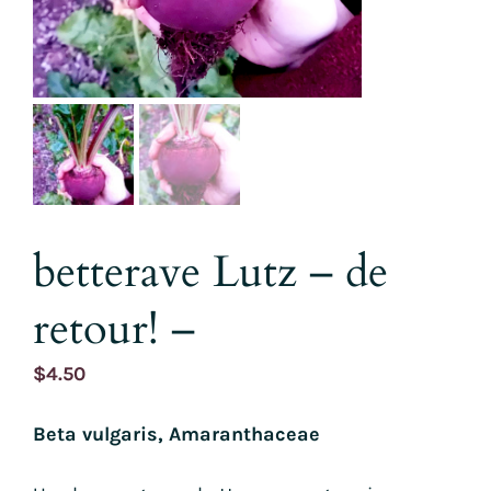
betterave Lutz – de
retour! –
$
4.50
Beta vulgaris, Amaranthaceae