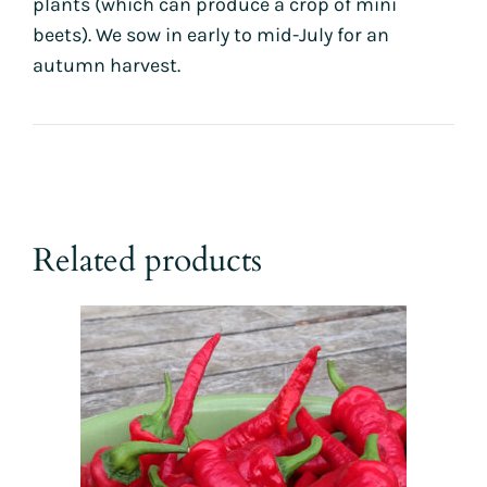
plants (which can produce a crop of mini
beets). We sow in early to mid-July for an
autumn harvest.
Related products
This
product
has
multiple
variants.
The