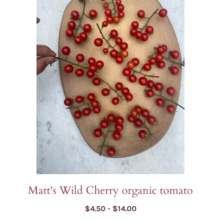
has
multiple
variants.
The
options
may
be
chosen
on
the
product
page
Matt's Wild Cherry organic tomato
Price
$
4.50
-
$
14.00
range: