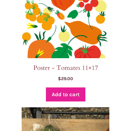
Poster - Tomates 11×17
$
29.00
Add to cart