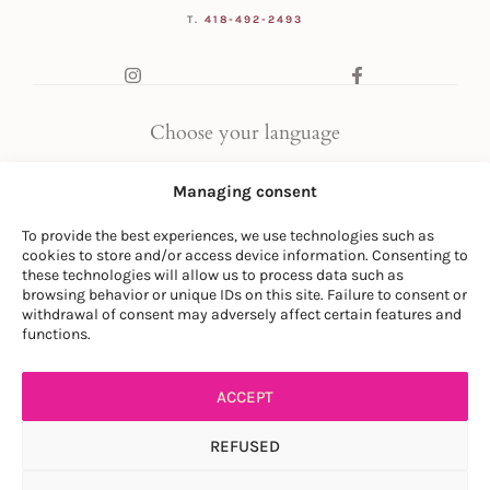
T.
418-492-2493
Choose your language
FR
|
EN
Managing consent
To provide the best experiences, we use technologies such as
cookies to store and/or access device information. Consenting to
these technologies will allow us to process data such as
browsing behavior or unique IDs on this site. Failure to consent or
withdrawal of consent may adversely affect certain features and
© LA SOCIÉTÉ DES PLANTES
functions.
PRIVACY POLICY
|
GENERAL CONDITIONS
ACCEPT
REFUSED