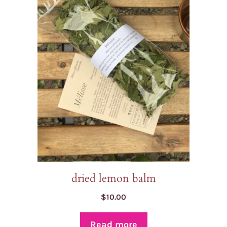
dried lemon balm
$
10.00
Read more