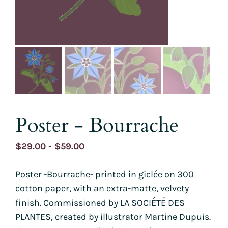
Poster - Bourrache
Price
$
29.00
-
$
59.00
range:
Poster -Bourrache- printed in giclée on 300
$29.00
cotton paper, with an extra-matte, velvety
through
finish. Commissioned by LA SOCIÉTÉ DES
$59.00
PLANTES, created by illustrator Martine Dupuis.