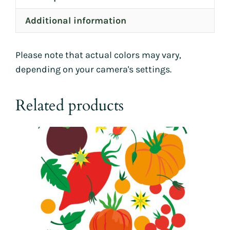
Additional information
Please note that actual colors may vary,
depending on your camera's settings.
Related products