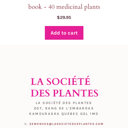
book - 40 medicinal plants
$
29.95
Add to cart
LA SOCIÉTÉ DES PLANTES
207, RANG DE L'EMBARRAS
KAMOURASKA QUEBEC G0L 1M0
C.
SEMENCES@LASOCIETEDESPLANTES.COM