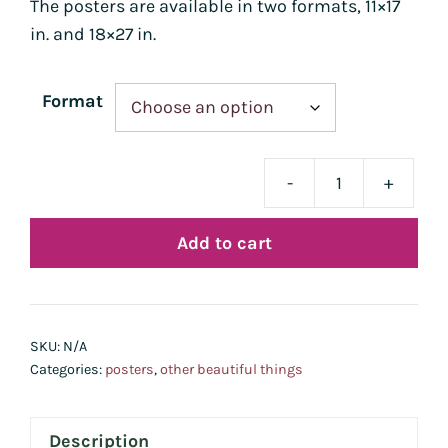
The posters are available in two formats, 11×17
in. and 18×27 in.
Format
-
+
Affi
-
Add to cart
Bou
quan
SKU:
N/A
Categories:
posters
,
other beautiful things
Description