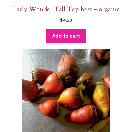
Early Wonder Tall Top beet - organic
$
4.50
Add to cart
This
product
has
multiple
variants.
The
options
may
be
chosen