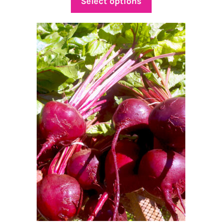
Select options
through
$15.00