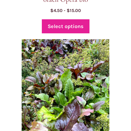
Price
$
4.50
-
$
15.00
range:
$4.50
Select options
through
$15.00