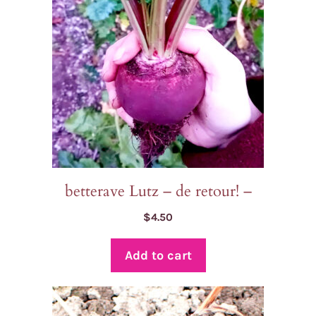
betterave Lutz – de retour! –
$
4.50
Add to cart
This
product