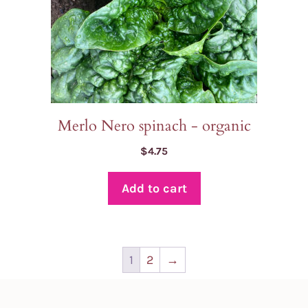
Merlo Nero spinach - organic
$
4.75
Add to cart
1
2
→