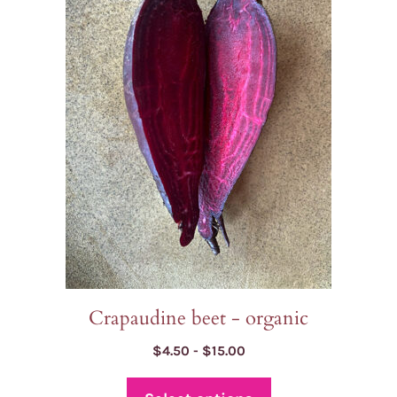
multiple
variants.
The
options
may
be
chosen
on
the
product
page
Crapaudine beet - organic
Price
$
4.50
-
$
15.00
range:
$4.50