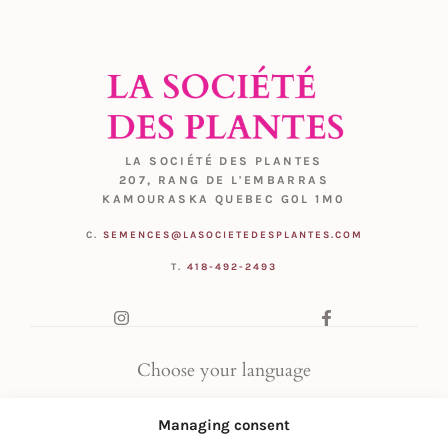
LA SOCIÉTÉ DES PLANTES
207, RANG DE L'EMBARRAS
KAMOURASKA QUEBEC G0L 1M0
C.
SEMENCES@LASOCIETEDESPLANTES.COM
T.
418-492-2493
Choose your language
FR
|
EN
Managing consent