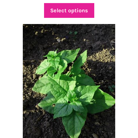
range:
$4.75
Select options
through
$25.00