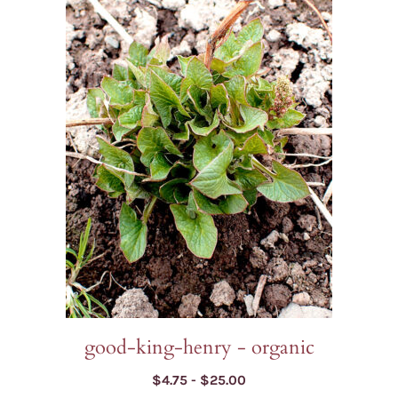
has
multiple
variants.
The
options
may
be
chosen
on
the
product
page
good-king-henry - organic
Price
$
4.75
-
$
25.00