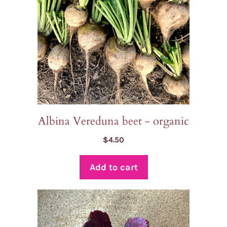
Albina Vereduna beet - organic
$
4.50
Add to cart
This
product
has