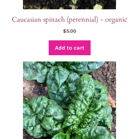
Caucasian spinach (perennial) - organic
$
5.00
Add to cart