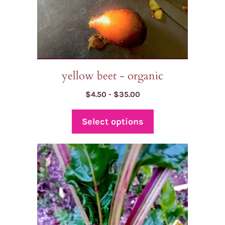
on
the
product
page
yellow beet - organic
Price
$
4.50
-
$
35.00
range:
$4.50
Select options
through
$35.00