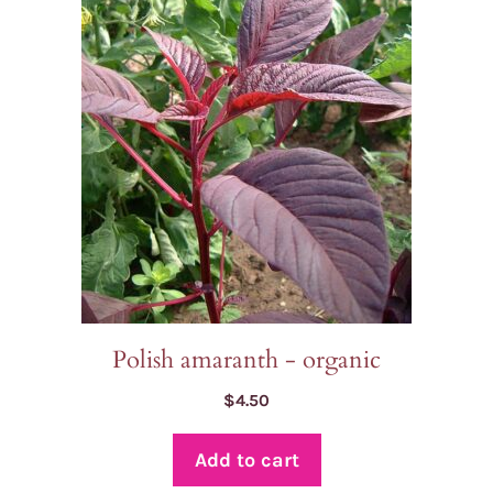
Polish amaranth - organic
$
4.50
Add to cart