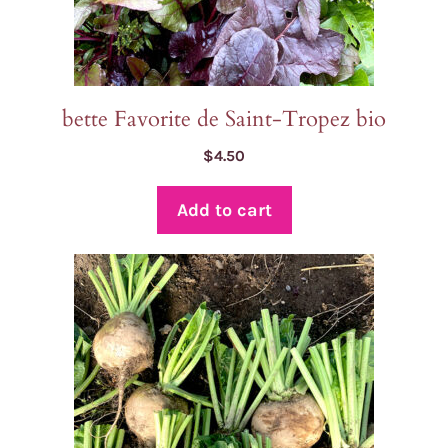
bette Favorite de Saint-Tropez bio
$
4.50
Add to cart