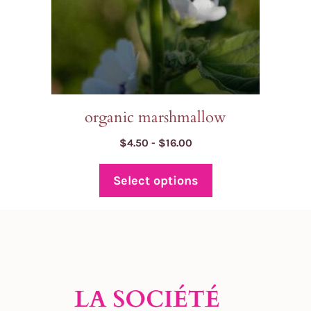
chosen
on
the
product
page
organic marshmallow
Price
$
4.50
-
$
16.00
range:
$4.50
Select options
through
$16.00