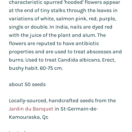
characteristic spurred 'hooded' flowers appear
at the end of tiny stalks through the leaves in
variations of white, salmon pink, red, purple,
single or double. In India, nails are dyed red
with the juice of the plant and alum. The
flowers are reputed to have antibiotic
properties and are used to treat abscesses and
burns. Used to treat Candida albicans. Erect,
bushy habit. 60-75 cm.
about 50 seeds
Locally-sourced, handcrafted seeds from the
Jardin du Banquet
in St-Germain-de-
Kamouraska, Qc