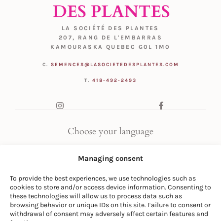
LA SOCIÉTÉ DES PLANTES
207, RANG DE L'EMBARRAS
KAMOURASKA QUEBEC G0L 1M0
C.
SEMENCES@LASOCIETEDESPLANTES.COM
T.
418-492-2493
Choose your language
FR
|
EN
Managing consent
To provide the best experiences, we use technologies such as
cookies to store and/or access device information. Consenting to
these technologies will allow us to process data such as
browsing behavior or unique IDs on this site. Failure to consent or
withdrawal of consent may adversely affect certain features and
© LA SOCIÉTÉ DES PLANTES