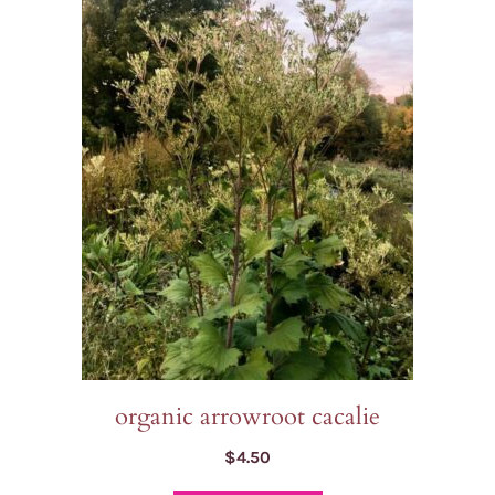
organic arrowroot cacalie
$
4.50