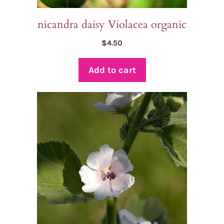
nicandra daisy Violacea organic
$
4.50
Add to cart
This
product
has
multiple
variants.
The
options
may
be