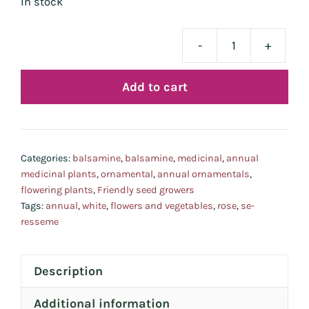
In stock
-
+
bal
quan
Add to cart
Categories:
balsamine
,
balsamine
,
medicinal
,
annual
medicinal plants
,
ornamental
,
annual ornamentals
,
flowering plants
,
Friendly seed growers
Tags:
annual
,
white
,
flowers and vegetables
,
rose
,
se-
resseme
Description
Additional information