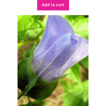
Add to cart