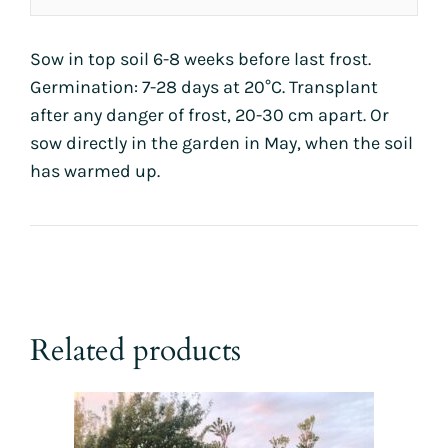
Sow in top soil 6-8 weeks before last frost.
Germination: 7-28 days at 20°C. Transplant
after any danger of frost, 20-30 cm apart. Or
sow directly in the garden in May, when the soil
has warmed up.
Related products