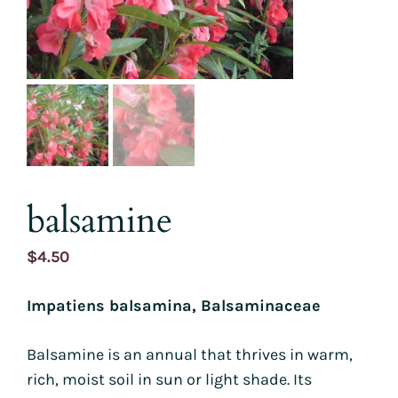
balsamine
$
4.50
Impatiens balsamina, Balsaminaceae
Balsamine is an annual that thrives in warm,
rich, moist soil in sun or light shade. Its