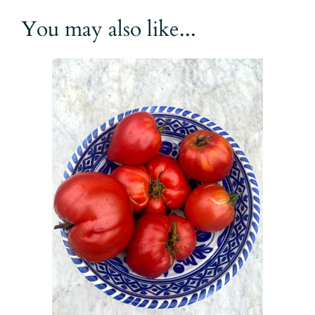
You may also like...