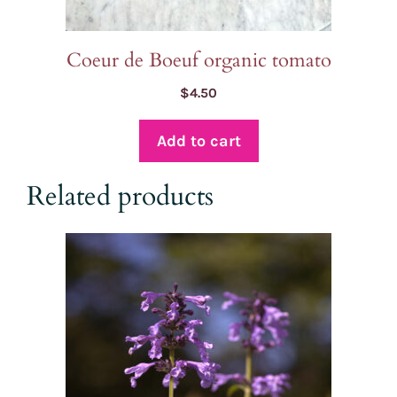
Coeur de Boeuf organic tomato
$
4.50
Add to cart
Related products