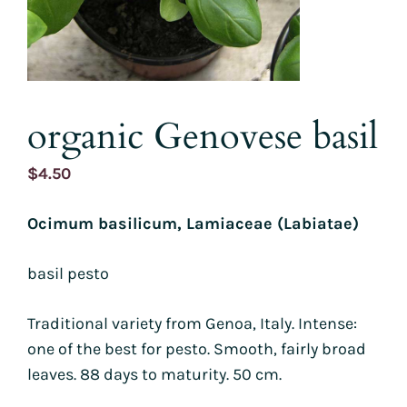
organic Genovese basil
$
4.50
Ocimum basilicum, Lamiaceae (Labiatae)
basil pesto
Traditional variety from Genoa, Italy. Intense:
one of the best for pesto. Smooth, fairly broad
leaves. 88 days to maturity. 50 cm.