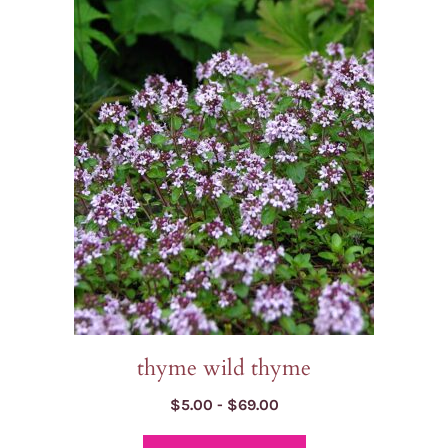
has
multiple
variants.
The
options
may
be
chosen
on
the
product
page
thyme wild thyme
Price
$
5.00
-
$
69.00
range: