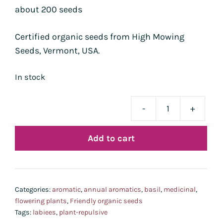
about 200 seeds
Certified organic seeds from High Mowing
Seeds, Vermont, USA.
In stock
-
+
basi
Gen
Add to cart
bio
quan
Categories:
aromatic
,
annual aromatics
,
basil
,
medicinal
,
flowering plants
,
Friendly organic seeds
Tags:
labiees
,
plant-repulsive