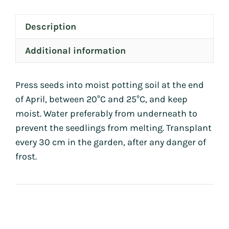
Description
Additional information
Press seeds into moist potting soil at the end
of April, between 20°C and 25°C, and keep
moist. Water preferably from underneath to
prevent the seedlings from melting. Transplant
every 30 cm in the garden, after any danger of
frost.