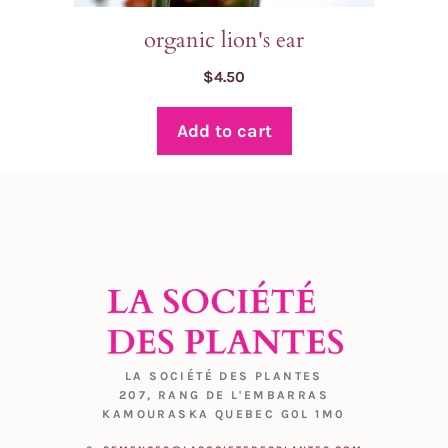
organic lion's ear
$
4.50
Add to cart
LA SOCIÉTÉ DES PLANTES
207, RANG DE L'EMBARRAS
KAMOURASKA QUEBEC G0L 1M0