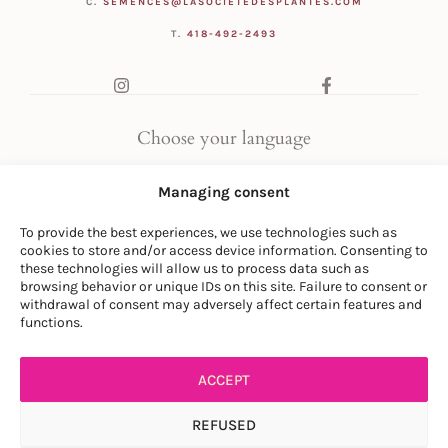
C.
SEMENCES@LASOCIETEDESPLANTES.COM
T.
418-492-2493
Choose your language
FR
|
EN
Managing consent
To provide the best experiences, we use technologies such as
cookies to store and/or access device information. Consenting to
these technologies will allow us to process data such as
browsing behavior or unique IDs on this site. Failure to consent or
withdrawal of consent may adversely affect certain features and
© LA SOCIÉTÉ DES PLANTES
functions.
PRIVACY POLICY
|
GENERAL CONDITIONS
ACCEPT
REFUSED