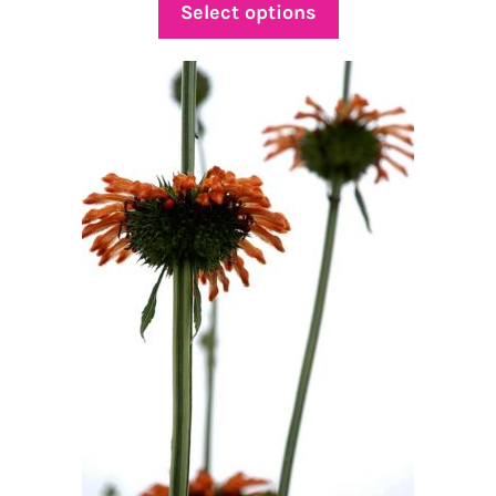
$5.00
Select options
through
$69.00