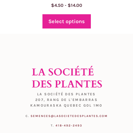
Price
$
4.50
-
$
14.00
range:
$4.50
Select options
through
$14.00
LA SOCIÉTÉ DES PLANTES
207, RANG DE L'EMBARRAS
KAMOURASKA QUEBEC G0L 1M0
C.
SEMENCES@LASOCIETEDESPLANTES.COM
T.
418-492-2493