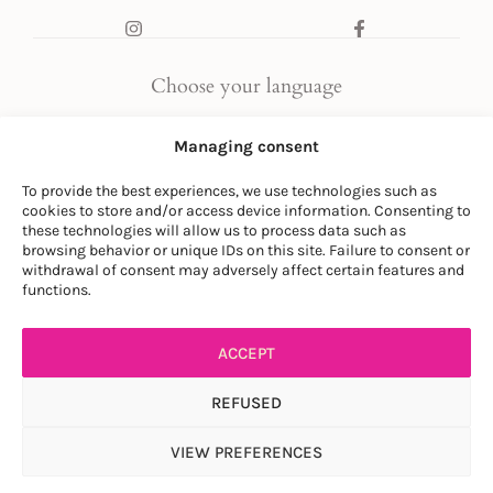
Choose your language
FR
|
EN
Managing consent
To provide the best experiences, we use technologies such as
cookies to store and/or access device information. Consenting to
these technologies will allow us to process data such as
browsing behavior or unique IDs on this site. Failure to consent or
withdrawal of consent may adversely affect certain features and
© LA SOCIÉTÉ DES PLANTES
functions.
PRIVACY POLICY
|
GENERAL CONDITIONS
ACCEPT
REFUSED
VIEW PREFERENCES