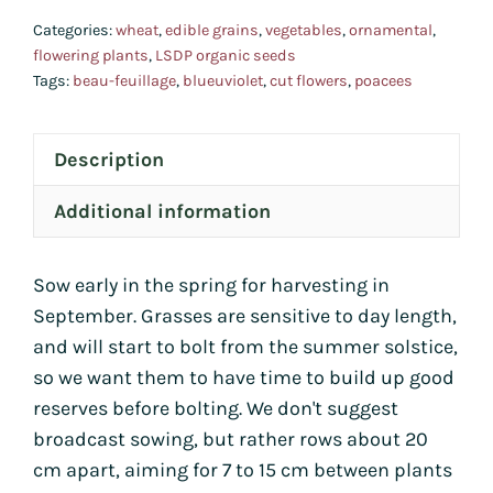
Categories:
wheat
,
edible grains
,
vegetables
,
ornamental
,
flowering plants
,
LSDP organic seeds
Tags:
beau-feuillage
,
blueuviolet
,
cut flowers
,
poacees
Description
Additional information
Sow early in the spring for harvesting in
September. Grasses are sensitive to day length,
and will start to bolt from the summer solstice,
so we want them to have time to build up good
reserves before bolting. We don't suggest
broadcast sowing, but rather rows about 20
cm apart, aiming for 7 to 15 cm between plants