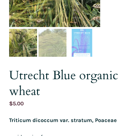
Utrecht Blue organic
wheat
$
5.00
Triticum dicoccum var. stratum, Poaceae