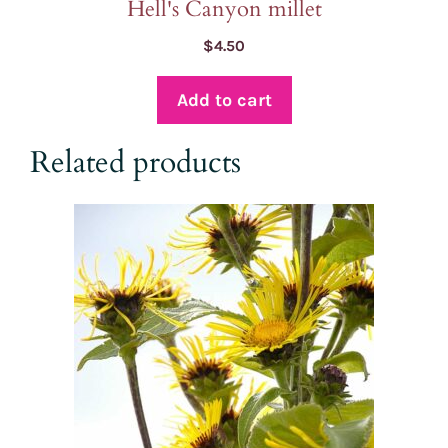
Hell's Canyon millet
$
4.50
Add to cart
Related products