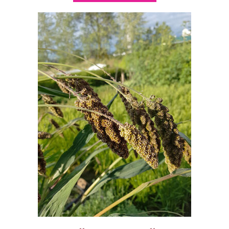
$9.00