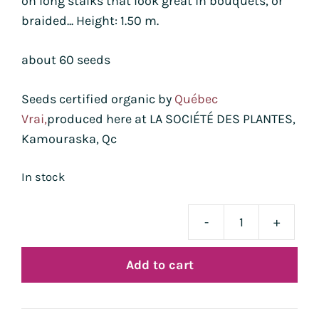
on long stalks that look great in bouquets, or
braided... Height: 1.50 m.
about 60 seeds
Seeds certified organic by
Québec
Vrai,
produced here at LA SOCIÉTÉ DES PLANTES,
Kamouraska, Qc
In stock
-
+
blé
Utre
Add to cart
Blue
bio
quan