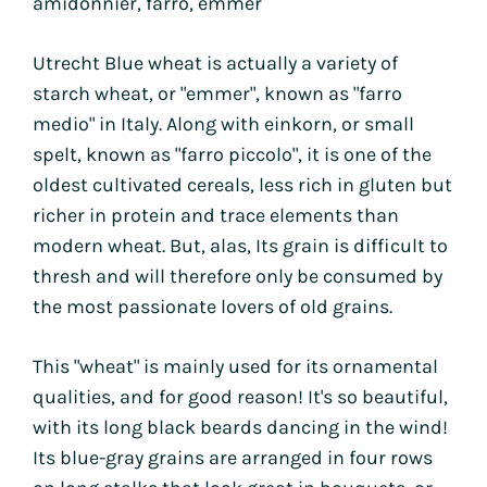
amidonnier, farro, emmer
Utrecht Blue wheat is actually a variety of
starch wheat, or "emmer", known as "farro
medio" in Italy. Along with einkorn, or small
spelt, known as "farro piccolo", it is one of the
oldest cultivated cereals, less rich in gluten but
richer in protein and trace elements than
modern wheat. But, alas,
Its grain is difficult to
thresh and will therefore only be consumed by
the most passionate lovers of old grains.
This "wheat" is mainly used for its ornamental
qualities, and for good reason! It's so beautiful,
with its long black beards dancing in the wind!
Its blue-gray grains are arranged in four rows