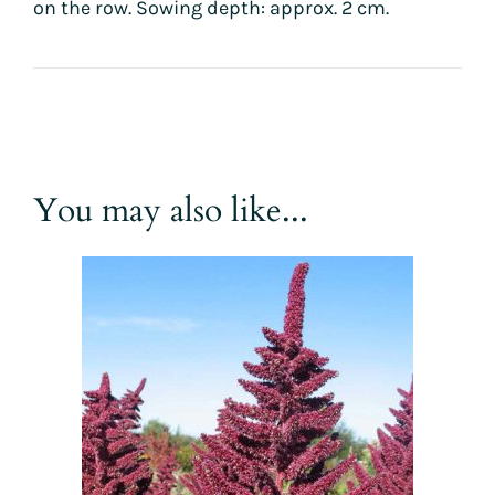
on the row. Sowing depth: approx. 2 cm.
You may also like...
This
product
has
multiple
variants.
The
options
may