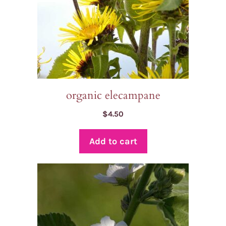
organic elecampane
$
4.50
Add to cart
This
product
has
multiple