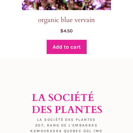
organic blue vervain
$
4.50
Add to cart
LA SOCIÉTÉ DES PLANTES
207, RANG DE L'EMBARRAS
KAMOURASKA QUEBEC G0L 1M0