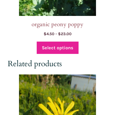
product
page
organic peony poppy
Price
$
4.50
-
$
23.00
range:
$4.50
Select options
through
$23.00
Related products