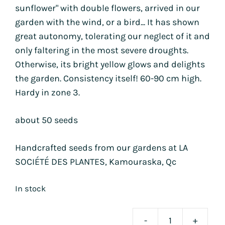
sunflower" with double flowers, arrived in our
garden with the wind, or a bird... It has shown
great autonomy, tolerating our neglect of it and
only faltering in the most severe droughts.
Otherwise, its bright yellow glows and delights
the garden. Consistency itself! 60-90 cm high.
Hardy in zone 3.
about 50 seeds
Handcrafted seeds from our gardens at LA
SOCIÉTÉ DES PLANTES, Kamouraska, Qc
In stock
-
+