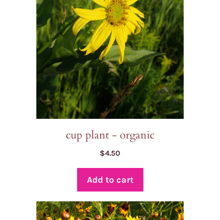
cup plant - organic
$
4.50
Add to cart