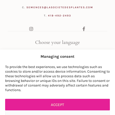
C.
SEMENCES@LASOCIETEDESPLANTES.COM
T.
418-492-2493
Choose your language
FR
|
EN
Managing consent
To provide the best experiences, we use technologies such as
cookies to store and/or access device information. Consenting to
these technologies will allow us to process data such as
browsing behavior or unique IDs on this site. Failure to consent or
withdrawal of consent may adversely affect certain features and
© LA SOCIÉTÉ DES PLANTES
functions.
PRIVACY POLICY
|
GENERAL CONDITIONS
ACCEPT