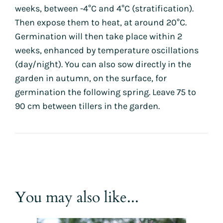
weeks, between -4°C and 4°C (stratification).
Then expose them to heat, at around 20°C.
Germination will then take place within 2
weeks, enhanced by temperature oscillations
(day/night). You can also sow directly in the
garden in autumn, on the surface, for
germination the following spring. Leave 75 to
90 cm between tillers in the garden.
You may also like...