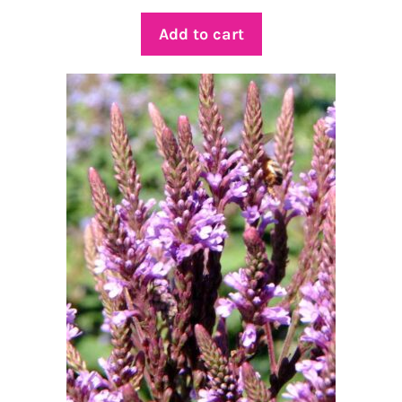
Add to cart