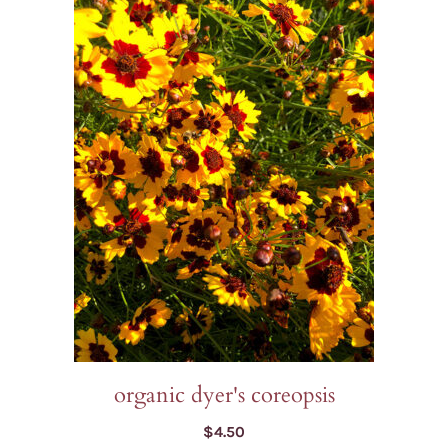
organic dyer's coreopsis
$
4.50