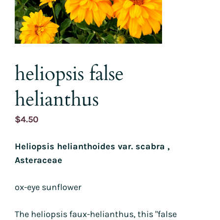
heliopsis false
helianthus
$
4.50
Heliopsis helianthoides var. scabra ,
Asteraceae
ox-eye sunflower
The heliopsis faux-helianthus, this "false