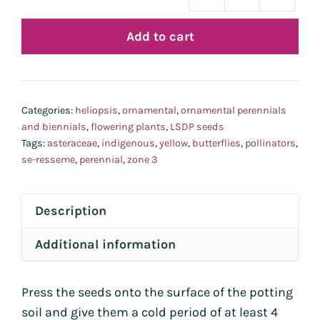
héli
faux
Add to cart
héli
quan
Categories:
heliopsis
,
ornamental
,
ornamental perennials
and biennials
,
flowering plants
,
LSDP seeds
Tags:
asteraceae
,
indigenous
,
yellow
,
butterflies
,
pollinators
,
se-resseme
,
perennial
,
zone 3
Description
Additional information
Press the seeds onto the surface of the potting
soil and give them a cold period of at least 4