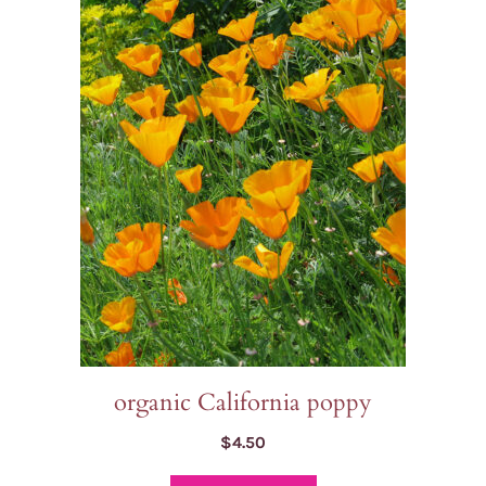
organic California poppy
$
4.50