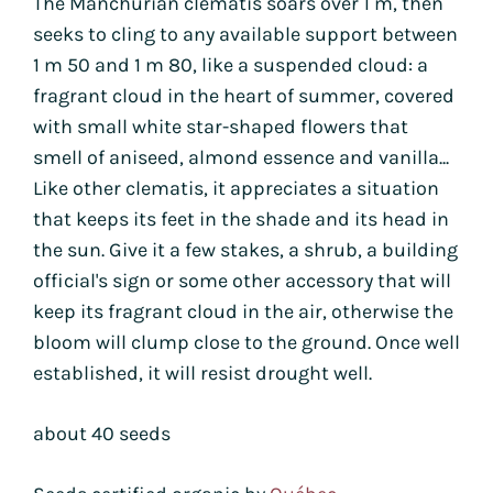
The Manchurian clematis soars over 1 m, then
seeks to cling to any available support between
1 m 50 and 1 m 80, like a suspended cloud: a
fragrant cloud in the heart of summer, covered
with small white star-shaped flowers that
smell of aniseed, almond essence and vanilla...
Like other clematis, it appreciates a situation
that keeps its feet in the shade and its head in
the sun. Give it a few stakes, a shrub, a building
official's sign or some other accessory that will
keep its fragrant cloud in the air, otherwise the
bloom will clump close to the ground. Once well
established, it will resist drought well.
about 40 seeds