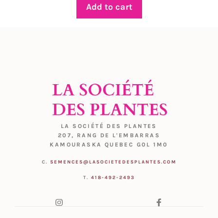
Add to cart
LA SOCIÉTÉ DES PLANTES
207, RANG DE L'EMBARRAS
KAMOURASKA QUEBEC G0L 1M0
C.
SEMENCES@LASOCIETEDESPLANTES.COM
T.
418-492-2493