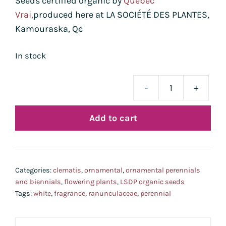
Seeds certified organic by
Québec
Vrai,
produced here at LA SOCIÉTÉ DES PLANTES,
Kamouraska, Qc
In stock
-
+
clém
de
Add to cart
Man
bio
quan
Categories:
clematis
,
ornamental
,
ornamental perennials
and biennials
,
flowering plants
,
LSDP organic seeds
Tags:
white
,
fragrance
,
ranunculaceae
,
perennial