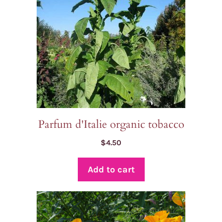
Parfum d'Italie organic tobacco
$
4.50
Add to cart