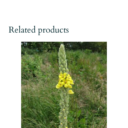
Related products