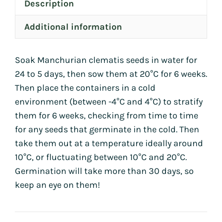
Description
Additional information
Soak Manchurian clematis seeds in water for
24 to 5 days, then sow them at 20°C for 6 weeks.
Then place the containers in a cold
environment (between -4°C and 4°C) to stratify
them for 6 weeks, checking from time to time
for any seeds that germinate in the cold. Then
take them out at a temperature ideally around
10°C, or fluctuating between 10°C and 20°C.
Germination will take more than 30 days, so
keep an eye on them!