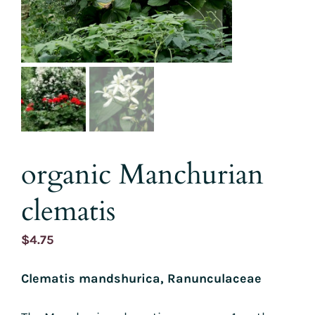
organic Manchurian
clematis
$
4.75
Clematis mandshurica, Ranunculaceae