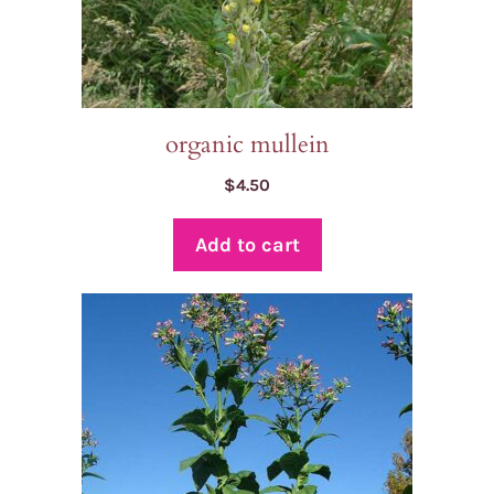
organic mullein
$
4.50
Add to cart