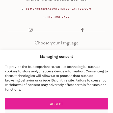
C.
SEMENCES@LASOCIETEDESPLANTES.COM
T.
418-492-2493
Choose your language
FR
|
EN
Managing consent
To provide the best experiences, we use technologies such as
cookies to store and/or access device information. Consenting to
these technologies will allow us to process data such as
browsing behavior or unique IDs on this site. Failure to consent or
withdrawal of consent may adversely affect certain features and
© LA SOCIÉTÉ DES PLANTES
functions.
PRIVACY POLICY
|
GENERAL CONDITIONS
ACCEPT