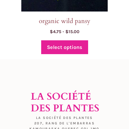
page
organic wild pansy
Price
$
4.75
-
$
15.00
range:
$4.75
Select options
through
$15.00
LA SOCIÉTÉ DES PLANTES
207, RANG DE L'EMBARRAS
KAMOURASKA QUEBEC G0L 1M0