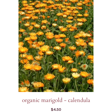
organic marigold - calendula
$
4.50