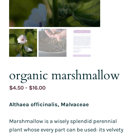
organic marshmallow
Price
$
4.50
-
$
16.00
range:
Althaea officinalis, Malvaceae
$4.50
through
Marshmallow is a wisely splendid perennial
$16.00
plant whose every part can be used: its velvety