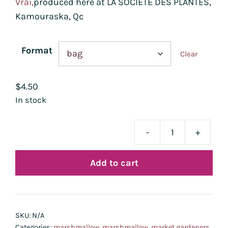
Vrai,
produced here at LA SOCIÉTÉ DES PLANTES,
Kamouraska, Qc
Format
Clear
$
4.50
In stock
-
+
gui
bio
Add to cart
quan
SKU:
N/A
Categories:
marshmallow
,
marshmallow
,
market gardeners
,