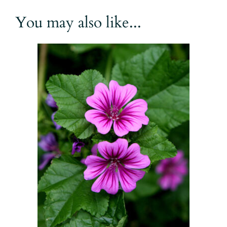
You may also like...