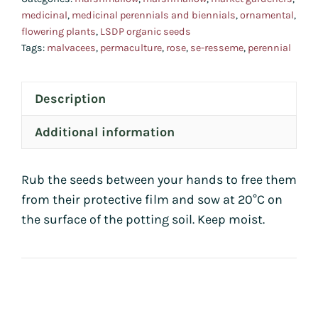
medicinal
,
medicinal perennials and biennials
,
ornamental
,
flowering plants
,
LSDP organic seeds
Tags:
malvacees
,
permaculture
,
rose
,
se-resseme
,
perennial
Description
Additional information
Rub the seeds between your hands to free them
from their protective film and sow at 20°C on
the surface of the potting soil. Keep moist.