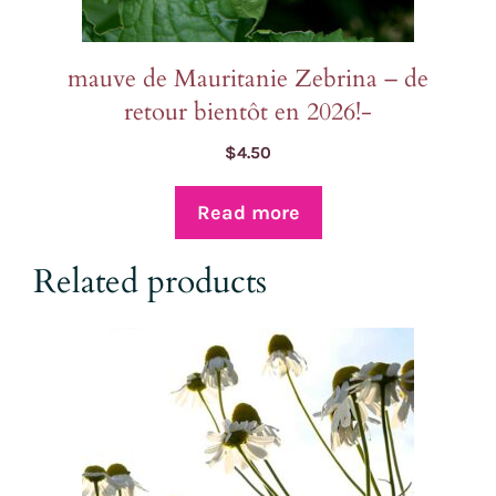
mauve de Mauritanie Zebrina – de
retour bientôt en 2026!-
$
4.50
Read more
Related products
This
product
has
multiple
variants.