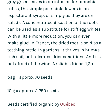
grey-green leaves in an infusion for bronchial
tubes, the simple pale-pink flowers in an
expectorant syrup, or simply as they are on
salads. A concentrated decoction of the roots
can be used as a substitute for stiff egg whites.
With a little more reduction, you can even
make glue! In France, the dried root is sold as a
teething rattle. In gardens, it thrives in humus-
rich soil, but tolerates drier conditions. And it's
not afraid of the wind. A reliable friend. 1,2m.
bag = approx. 70 seeds
10 g = approx. 2,250 seeds
Seeds certified organic by
Québec