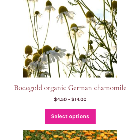
The
options
may
be
chosen
on
the
product
page
Bodegold organic German chamomile
Price
$
4.50
-
$
14.00
range:
$4.50
Select options
through
$14.00