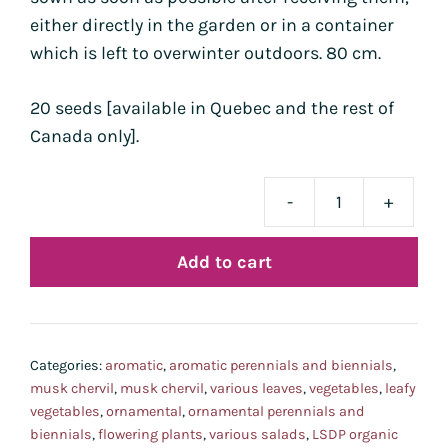
either directly in the garden or in a container
which is left to overwinter outdoors. 80 cm.
20 seeds [available in Quebec and the rest of
Canada only].
-
+
cerf
mus
Add to cart
bio
-
pré-
com
Categories:
aromatic
,
aromatic perennials and biennials
,
livr
musk chervil
,
musk chervil
,
various leaves
,
vegetables
,
leafy
aoû
vegetables
,
ornamental
,
ornamental perennials and
biennials
,
flowering plants
,
various salads
,
LSDP organic
202