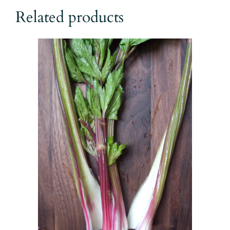
$17.00
Related products