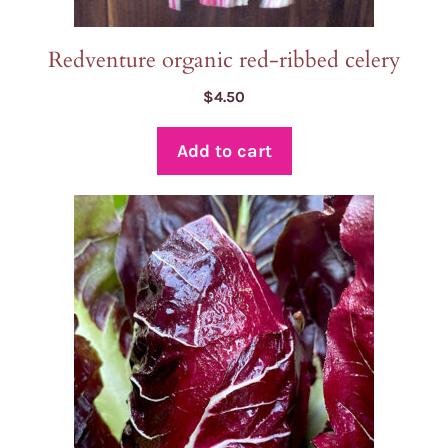
Redventure organic red-ribbed celery
$
4.50
Add to cart