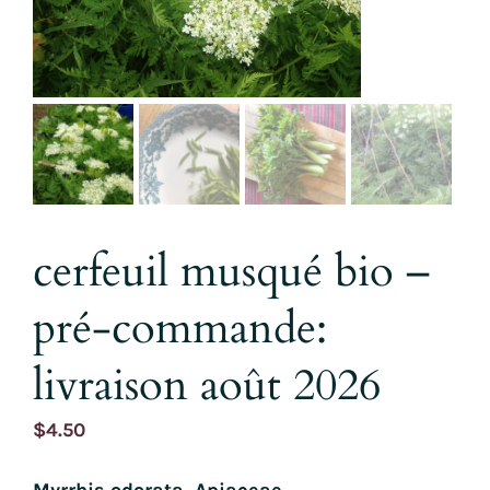
cerfeuil musqué bio –
pré-commande:
livraison août 2026
$
4.50
Myrrhis odorata, Apiaceae