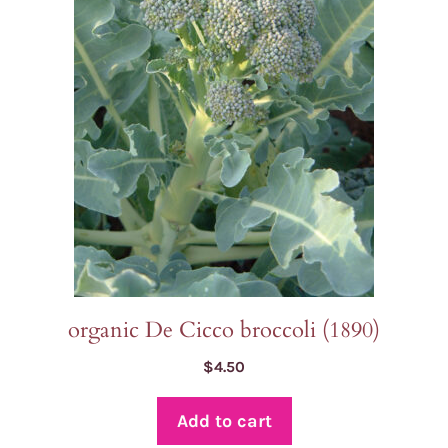
organic De Cicco broccoli (1890)
$
4.50
Add to cart