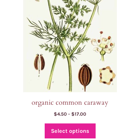
variants.
The
options
may
be
chosen
on
the
product
page
organic common caraway
Price
$
4.50
-
$
17.00
range:
$4.50
Select options
through