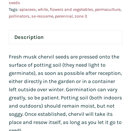
seeds
quan
Tags:
apiacees
,
white
,
flowers and vegetables
,
permaculture
,
pollinators
,
se-resseme
,
perennial
,
zone 3
Description
Fresh musk chervil seeds are pressed onto the
surface of potting soil (they need light to
germinate), as soon as possible after reception,
either directly in the garden or in a container
left outside over winter. Germination can vary
greatly, so be patient. Potting soil (both indoors
and outdoors) should remain moist, but not
soggy. Once established, chervil will take its
place and resow itself, as long as you let it go to
seed!