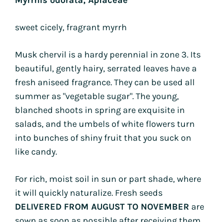
sweet cicely, fragrant myrrh
Musk chervil is a hardy perennial in zone 3. Its
beautiful, gently hairy, serrated leaves have a
fresh aniseed fragrance. They can be used all
summer as "vegetable sugar". The young,
blanched shoots in spring are exquisite in
salads, and the umbels of white flowers turn
into bunches of shiny fruit that you suck on
like candy.
For rich, moist soil in sun or part shade, where
it will quickly naturalize. Fresh seeds
DELIVERED FROM AUGUST TO NOVEMBER
are
sown as soon as possible after receiving them,