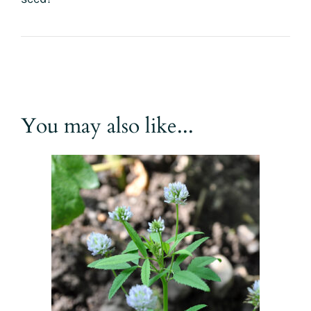
You may also like...