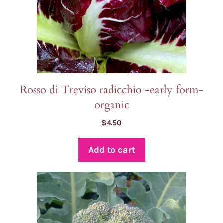
Rosso di Treviso radicchio -early form-
organic
$
4.50
Add to cart