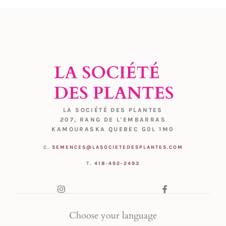
LA SOCIÉTÉ DES PLANTES
207, RANG DE L'EMBARRAS
KAMOURASKA QUEBEC G0L 1M0
C.
SEMENCES@LASOCIETEDESPLANTES.COM
T.
418-492-2493
Choose your language