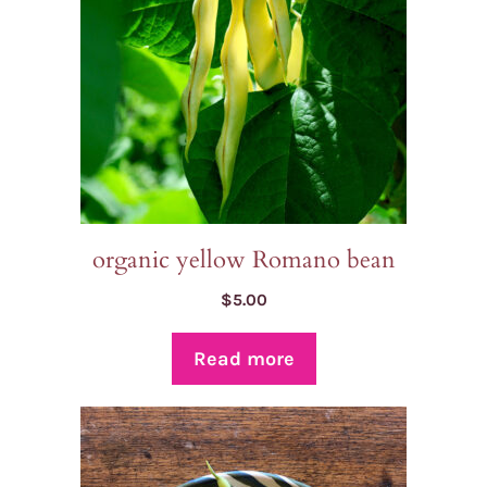
organic yellow Romano bean
$
5.00
Read more