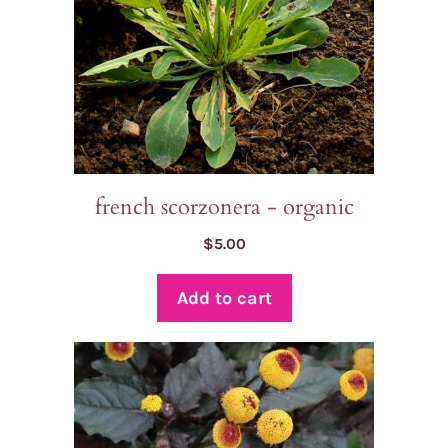
french scorzonera - organic
$
5.00
Add to cart
This
product
has
multiple