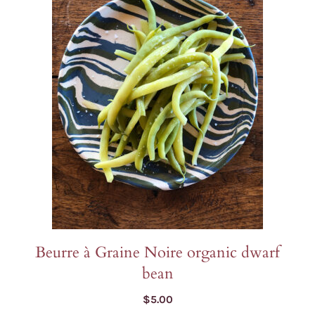
Beurre à Graine Noire organic dwarf
bean
$
5.00