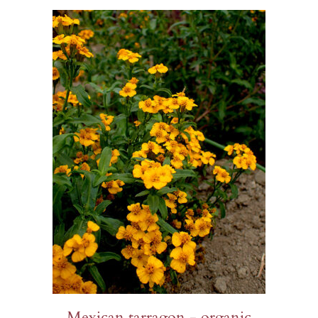
$23.00
Mexican tarragon - organic