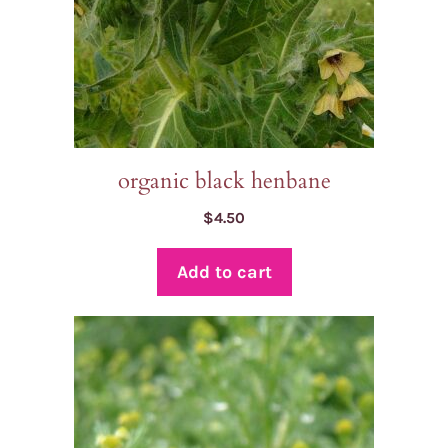
organic black henbane
$
4.50
Add to cart
This
product
has
multiple
variants.