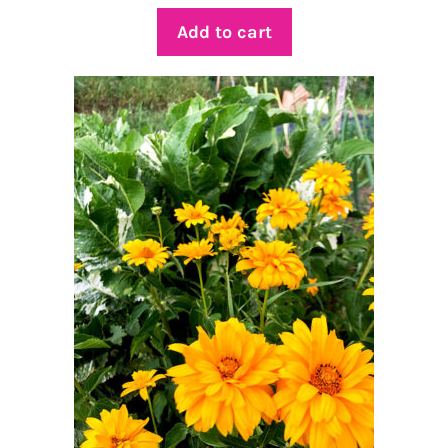
Add to cart