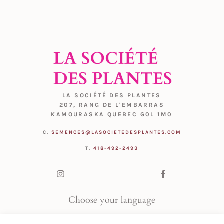
LA SOCIÉTÉ DES PLANTES
207, RANG DE L'EMBARRAS
KAMOURASKA QUEBEC G0L 1M0
C.
SEMENCES@LASOCIETEDESPLANTES.COM
T.
418-492-2493
Choose your language
FR
|
EN