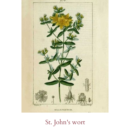
St. John's wort