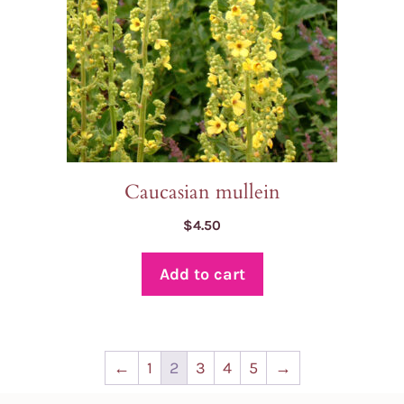
Caucasian mullein
$
4.50
Add to cart
←
1
2
3
4
5
→