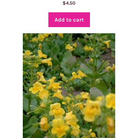
$
4.50
Add to cart