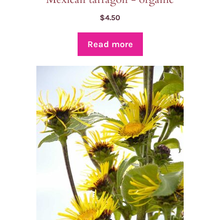
$
4.50
Read more