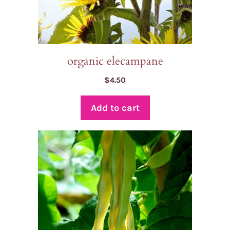
organic elecampane
$
4.50
Add to cart