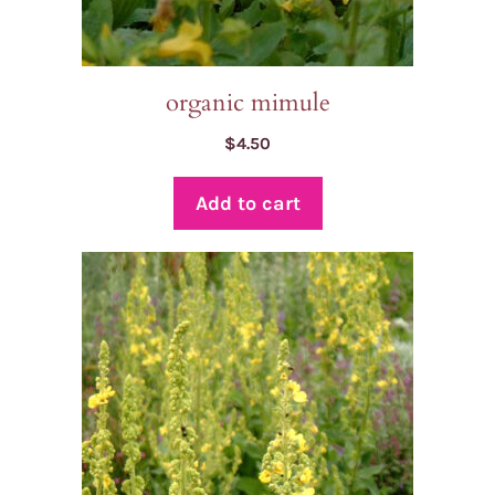
organic mimule
$
4.50
Add to cart