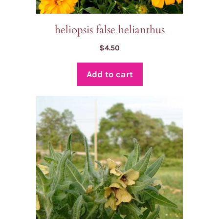
heliopsis false helianthus
$
4.50
Add to cart