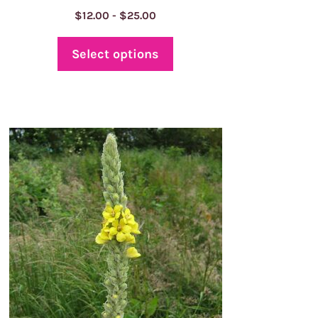
Price
$
12.00
-
$
25.00
range:
$12.00
Select options
through
$25.00