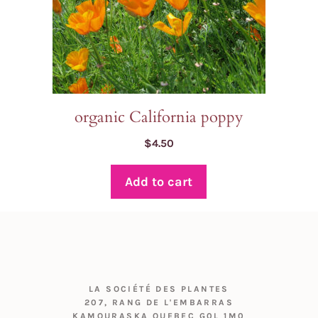
organic California poppy
$
4.50
Add to cart
LA SOCIÉTÉ DES PLANTES
207, RANG DE L'EMBARRAS
KAMOURASKA QUEBEC G0L 1M0