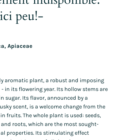
Lion's ear
Tagetes
ici peu!-
Orlaya
Sunflowers
Poppies
Zinnia
Wild pansy
Petunia
ca, Apiaceae
Phacelia
h
rdy aromatic plant, a robust and imposing
 - in its flowering year. Its hollow stems are
in sugar. Its flavor, announced by a
usky scent, is a welcome change from the
in fruits. The whole plant is used: seeds,
s and roots, which are the most sought-
al properties. Its stimulating effect