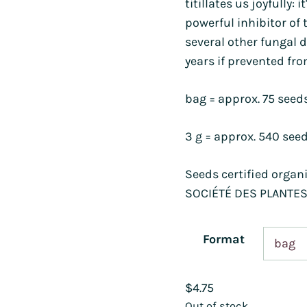
titillates us joyfully: i
powerful inhibitor of 
several other fungal d
years if prevented fro
bag = approx. 75 seed
3 g = approx. 540 see
Seeds certified organ
SOCIÉTÉ DES PLANTES
Format
$
4.75
Out of stock