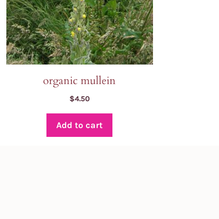
organic mullein
$
4.50
Add to cart