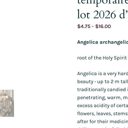
s
Sorrel
Burdock
Poppy
Mimule
Wheat
Gypsophila
lot 2026 d’
and watermelons
Purslane
Holy basil
Parsley
Poppies
Borage
Runner bean
d other legumes
Roquettes
Borage
Pipicha
Wild pansy
Browallie
Immortelles
Price
$
4.75
-
$
16.00
and chillies
Edible Solanaceae (others)
Chamomile
Savory
Cayenne pepper
Chamomile
Purple
range:
 roots
Tomatoes
Centaureas
Shiso
Capucine
Millet
Angelica archangeli
$4.75
s, turnips and
Tomatillo and ground cherry
Tagetes
as
Centaureas
Mimule
throug
root of the Holy Spirit
$16.00
PERENNIALS AND BIENNIALS
PERENNIALS AND BIENNIALS
S AND BIENNIALS
Angelica is a very ha
beauty - up to 2 m tall
traditionally candied 
penetrating, warm, m
excess acidity of certa
flowers, leaves, stem
after for their medicin