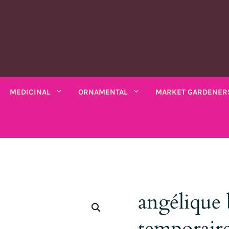
MEDICINAL
ORNAMENTAL
MARKET GARDENER
C PLANTS
MEDICINAL PLANTS
ORNAMENTAL PLANTS
fruits
Rhubarbe
ANNUAL
ANNUAL
seeds
VARIOUS SALADS
io bio
Amaranths
Coreopsis
Various leaves
Wormwood
Scented chamomile
Thistles
Summ
angélique 
k bio
Arches
Cosmos
beans
Chicory
Ashwagandha
Lemon balm
Mauves
Marig
Asarine
Gloire-du-matin
ng beans
Mustards
temporaire
Balsamine
Nigella
Turkish lemon balm
Tobac
Balsamine
Wolf's maw