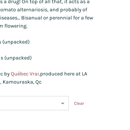
t's a drug! On top of all that, it acts as a
tomato alternariosis, and probably of
iseases... Bisanual or perennial for a few
m flowering.
s (unpacked)
ds (unpacked)
ic by
Québec Vrai,
produced here at LA
, Kamouraska, Qc
Clear