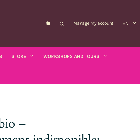
Manage my account
S
STORE
WORKSHOPS AND TOURS
Morelle de Balbis
Asparagus pea
er savory
bio –
Forget-me-not
Schizanthus
old - calendula
Nicandre
Concerns
ment indisponible:
co
Nigella
Winged tobacco