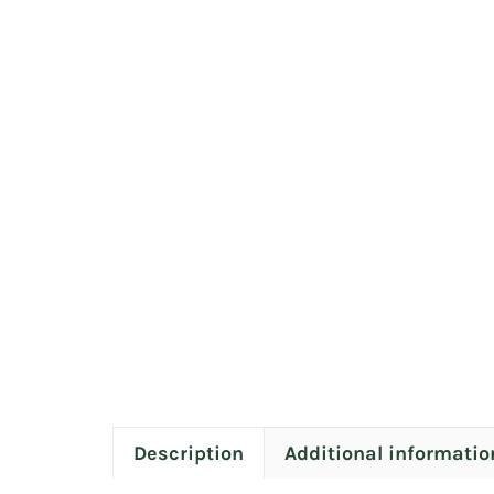
Description
Additional informatio