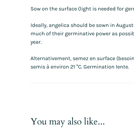
Sow on the surface (light is needed for ge
Ideally, angelica should be sown in Augus
much of their germinative power as possible
year.
Alternativement, semez en surface (besoin
semis à environ 21 °C. Germination lente.
You may also like...