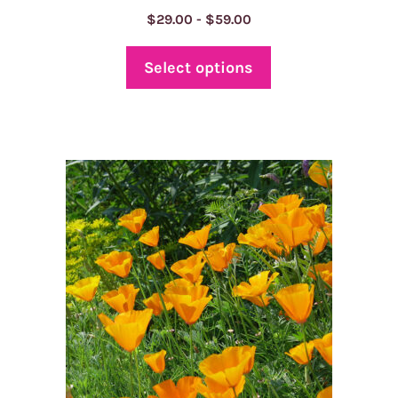
Price
$
29.00
-
$
59.00
range:
$29.00
Select options
through
$59.00