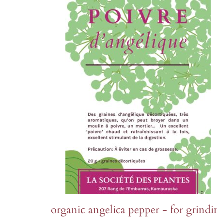
organic angelica pepper - for grindi