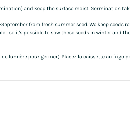
rmination) and keep the surface moist. Germination take
t-September from fresh summer seed. We keep seeds refr
... so it's possible to sow these seeds in winter and the
 de lumière pour germer). Placez la caissette au frigo 