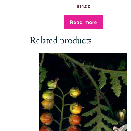
$
14.00
Read more
Related products