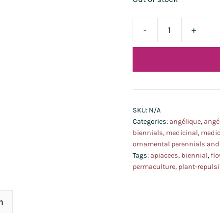
-
+
angélique
bio
-
temporairement
indisponible:
lot
SKU:
N/A
2026
Categories:
angélique
,
angé
d'ici
biennials
,
medicinal
,
medic
ornamental perennials and
peu!-
Tags:
apiacees
,
biennial
,
fl
quantity
permaculture
,
plant-repulsi
n