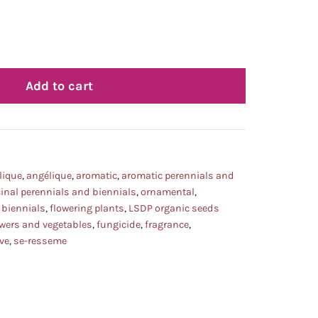
Add to cart
lique
,
angélique
,
aromatic
,
aromatic perennials and
inal perennials and biennials
,
ornamental
,
 biennials
,
flowering plants
,
LSDP organic seeds
owers and vegetables
,
fungicide
,
fragrance
,
ve
,
se-resseme