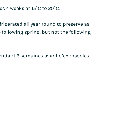
s 4 weeks at 15°C to 20°C.
igerated all year round to preserve as
 following spring, but not the following
pendant 6 semaines avant d’exposer les