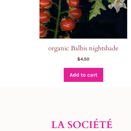
organic Balbis nightshade
$
4.50
Add to cart