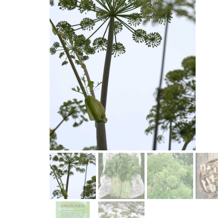
Lettuce
Chervil
Fenouil des Alpes bio
Cabbage and kale
Melons 
Coriander
Kiwi arctique bio
Cucumbers
Peas an
Estragon
Gai Lan Blue Star bio
SQUASH
Peppers 
Fenugreek
Melon Farnorth bio
Summer squash
Various
Marjolaine
Oseille-épinard bio
Radishe
Winter squash
rutabag
Oseille sanguine bio
Penstemon calico bio
Piment Criolla Sella
PERENNIAL