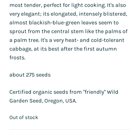
most tender, perfect for light cooking. It's also
very elegant; its elongated, intensely blistered,
almost blackish-blue-green leaves seem to
sprout from the central stem like the palms of
a palm tree. It's a very heat- and cold-tolerant
cabbage, at its best after the first autumn
frosts.
about 275 seeds
Certified organic seeds from "friendly" Wild
Garden Seed, Oregon, USA.
Out of stock