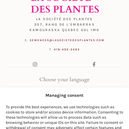
LA SOCIÉTÉ DES PLANTES
207, RANG DE L'EMBARRAS
KAMOURASKA QUEBEC G0L 1M0
C.
SEMENCES@LASOCIETEDESPLANTES.COM
T.
418-492-2493
Choose your language
FR
|
EN
Managing consent
To provide the best experiences, we use technologies such as
cookies to store and/or access device information. Consenting to
these technologies will allow us to process data such as
browsing behavior or unique IDs on this site. Failure to consent or
withdrawal of consent may adversely affect certain features and
© LA SOCIÉTÉ DES PLANTES