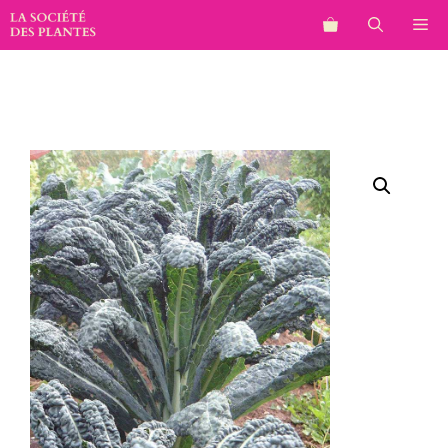
Aller
M
au
contenu