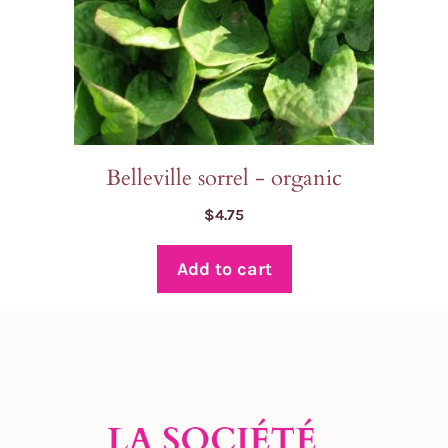
Belleville sorrel - organic
$
4.75
Add to cart