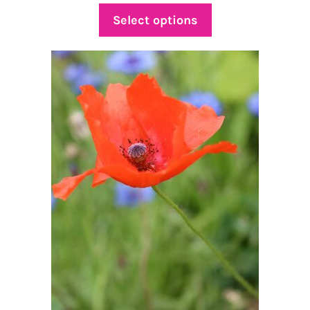
$4.50
Select options
through
$16.00